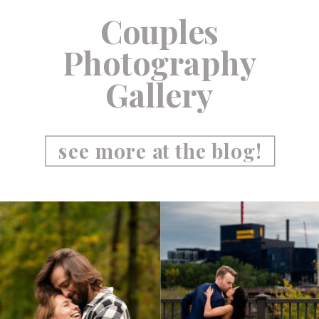
Couples
Photography
Gallery
see more at the blog!