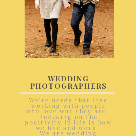
WEDDING
PHOTOGRAPHERS
We're nerds that love
working with people
who love who they are.
Focusing on the
positivity in life is how
we live and work.
We are wedding