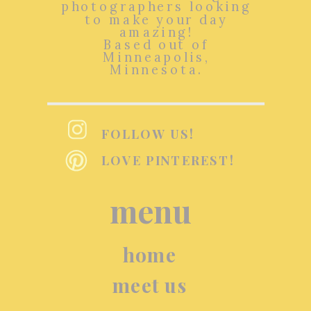
photographers looking
to make your day
amazing!
Based out of
Minneapolis,
Minnesota.
FOLLOW US!
LOVE PINTEREST!
menu
home
meet us