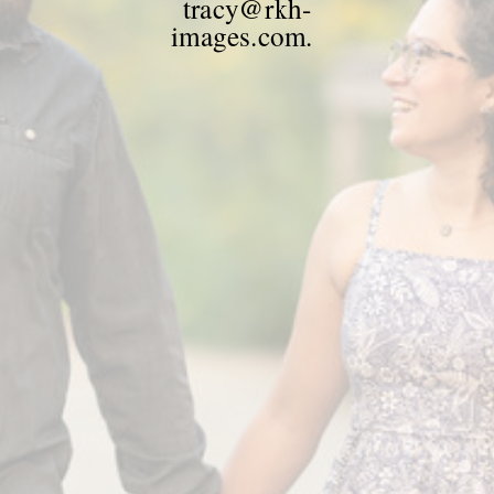
tracy@rkh-
images.com.