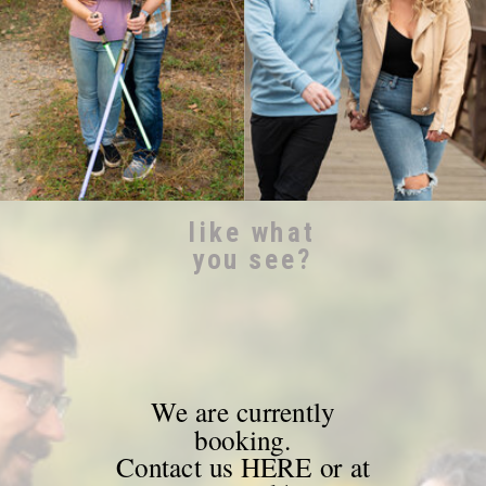
like what
you see?
We are currently
booking.
Contact us HERE or at