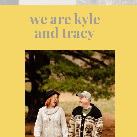
we are kyle
and tracy