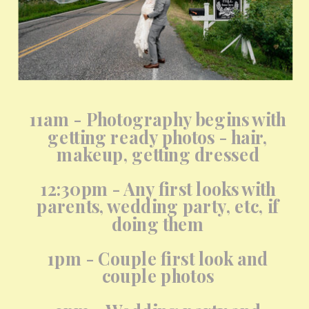
11am - Photography begins with
getting ready photos - hair,
makeup, getting dressed
12:30pm - Any first looks with
parents, wedding party, etc, if
doing them
1pm - Couple first look and
couple photos