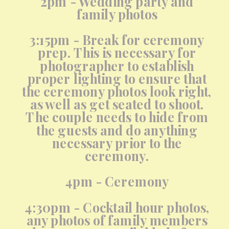
2pm - Wedding party and
family photos
3:15pm - Break for ceremony
prep. This is necessary for
photographer to establish
proper lighting to ensure that
the ceremony photos look right,
as well as get seated to shoot.
The couple needs to hide from
the guests and do anything
necessary prior to the
ceremony.
4pm - Ceremony
4:30pm - Cocktail hour photos,
any photos of family members