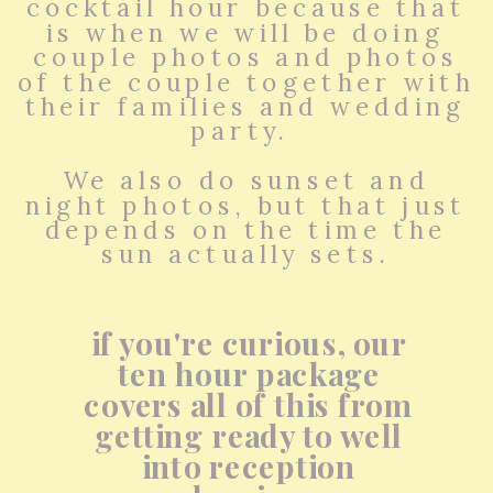
cocktail hour because that
is when we will be doing
couple photos and photos
of the couple together with
their families and wedding
party.
We also do sunset and
night photos, but that just
depends on the time the
sun actually sets.
if you're curious, our
ten hour package
covers all of this from
getting ready to well
into reception