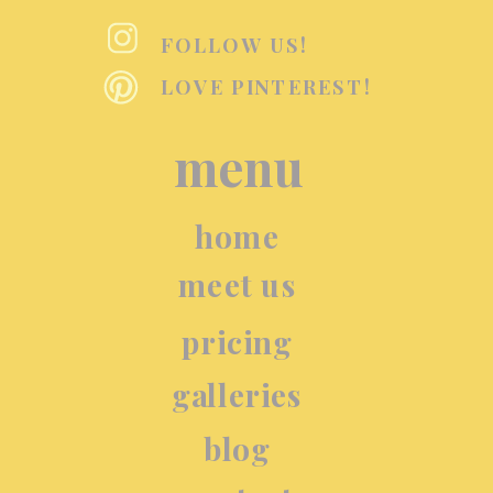
FOLLOW US!
LOVE PINTEREST!
menu
home
meet us
pricing
galleries
blog