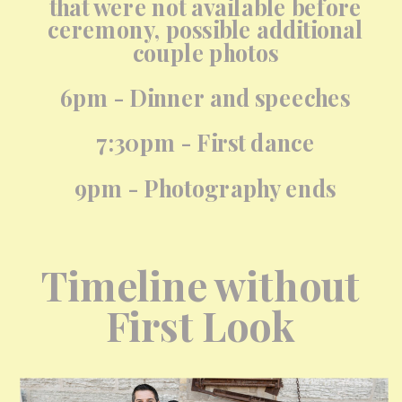
that were not available before
ceremony, possible additional
couple photos
6pm - Dinner and speeches
7:30pm - First dance
9pm - Photography ends
Timeline without
First Look