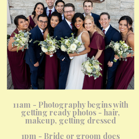
11am - Photography begins with
getting ready photos - hair,
makeup, getting dressed
1pm - Bride or groom does