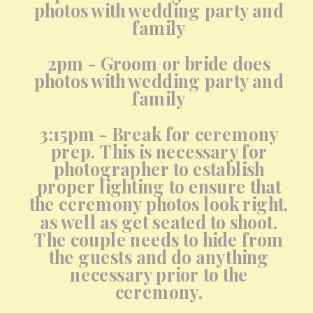
photos with wedding party and
family
2pm - Groom or bride does
photos with wedding party and
family
3:15pm - Break for ceremony
prep. This is necessary for
photographer to establish
proper lighting to ensure that
the ceremony photos look right,
as well as get seated to shoot.
The couple needs to hide from
the guests and do anything
necessary prior to the
ceremony.