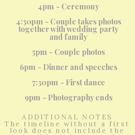
4pm - Ceremony
4:30pm - Couple takes photos
together with wedding party
and family
5pm - Couple photos
6pm - Dinner and speeches
7:30pm - First dance
9pm - Photography ends
ADDITIONAL NOTES
The timeline without a first
look does not include the