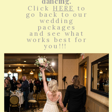
dancing.
Click
HERE
to
go back to our
wedding
packages
and see what
works best for
you!!!