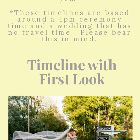
*These timelines are based
around a 4pm ceremony
time and a wedding that has
no travel time. Please bear
this in mind.
Timeline with
First Look