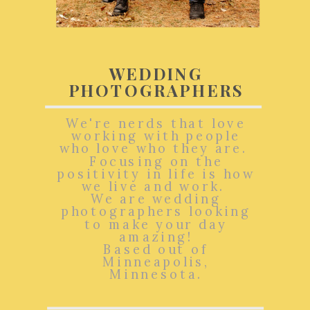
WEDDING
PHOTOGRAPHERS
We're nerds that love
working with people
who love who they are.
Focusing on the
positivity in life is how
we live and work.
We are wedding
photographers looking
to make your day
amazing!
Based out of
Minneapolis,
Minnesota.