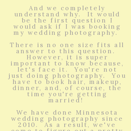
And we completely
understand why. It would
be the first question I
would ask if I was booking
my wedding photography.
There is no one size fits all
answer to this question.
However, it is super
important to know because,
let's face it. You're not
just doing photography. You
have to book hair, makeup,
dinner, and, of course, the
time you're getting
married!
We have done Minnesota
wedding photography since
2010. As a result, we've
come to figure out a pretty