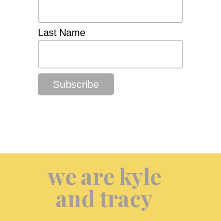
Last Name
we are kyle
and tracy