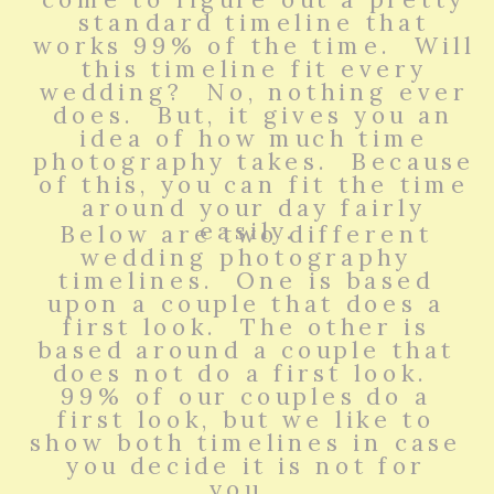
standard timeline that
works 99% of the time. Will
this timeline fit every
wedding? No, nothing ever
does. But, it gives you an
idea of how much time
photography takes. Because
of this, you can fit the time
around your day fairly
easily.
Below are two different
wedding photography
timelines. One is based
upon a couple that does a
first look. The other is
based around a couple that
does not do a first look.
99% of our couples do a
first look, but we like to
show both timelines in case
you decide it is not for
you.