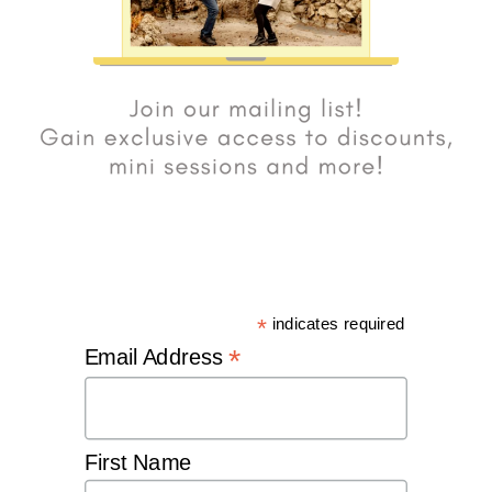
*
indicates required
*
Email Address
First Name