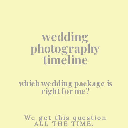
wedding
photography
timeline
which wedding package is
right for me?
We get this question
ALL THE TIME.