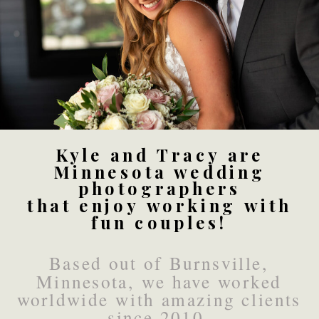
Kyle and Tracy are
Minnesota wedding
photographers
that enjoy working with
fun couples!
Based out of Burnsville,
Minnesota, we have worked
worldwide with amazing clients
since 2010.