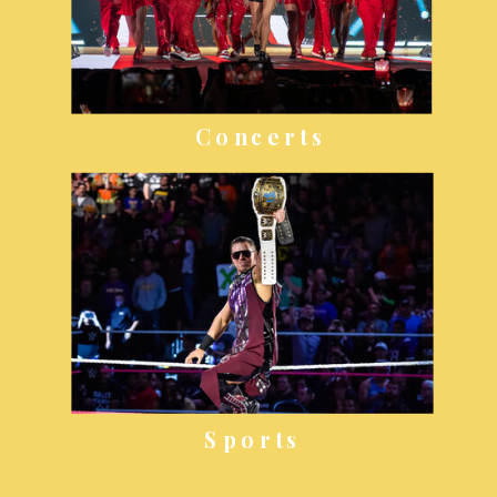
Concerts
Sports