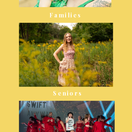
Families
Seniors