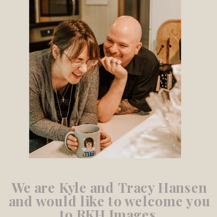
We are Kyle and Tracy Hansen
and would like to welcome you
to RKH Images.