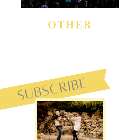
OTHER