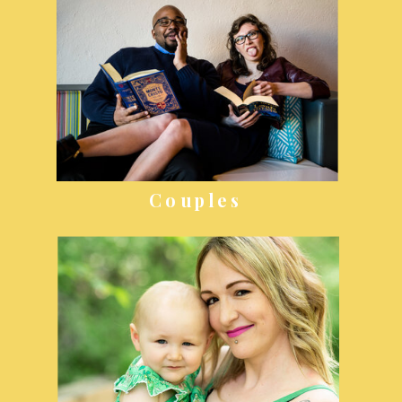
Couples