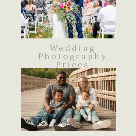
Wedding
Photography
Prices