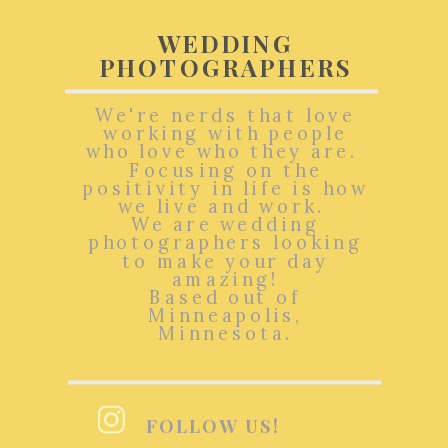
WEDDING
PHOTOGRAPHERS
We're nerds that love
working with people
who love who they are.
Focusing on the
positivity in life is how
we live and work.
We are wedding
photographers looking
to make your day
amazing!
Based out of
Minneapolis,
Minnesota.
FOLLOW US!