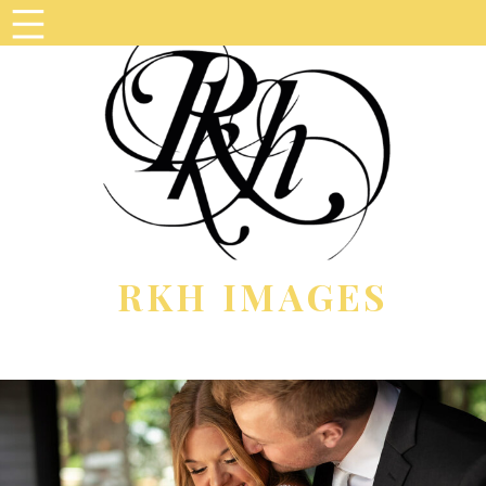
RKH IMAGES