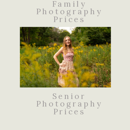
Family
Photography
Prices
Senior
Photography
Prices