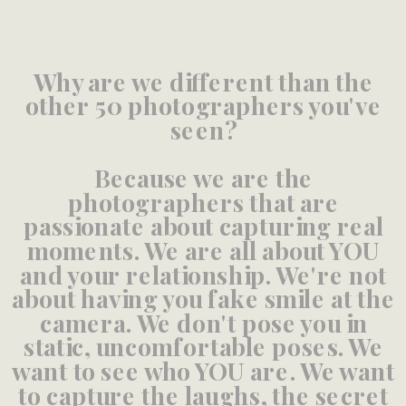
Why are we different than the
other 50 photographers you've
seen?
Because we are the
photographers that are
passionate about capturing real
moments. We are all about YOU
and your relationship. We're not
about having you fake smile at the
camera. We don't pose you in
static, uncomfortable poses. We
want to see who YOU are. We want
to capture the laughs, the secret