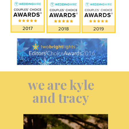
we are kyle
and tracy