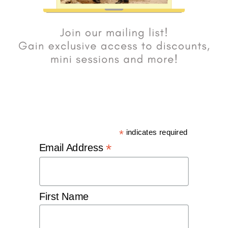
*
indicates required
*
Email Address
First Name