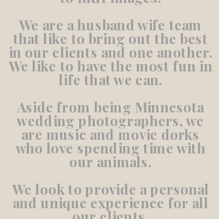
We are a husband wife team
that like to bring out the best
in our clients and one another.
We like to have the most fun in
life that we can.
Aside from being Minnesota
wedding photographers, we
are music and movie dorks
who love spending time with
our animals.
We look to provide a personal
and unique experience for all
our clients.