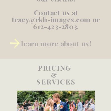
Contact us at
tracy@rkh-images.com or
612-423-2803.
learn more about us!
PRICING
&
SERVICES