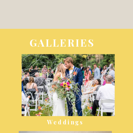
GALLERIES
Weddings