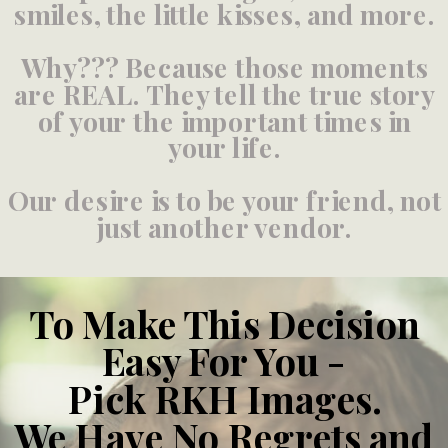
smiles, the little kisses, and more.
Why??? Because those moments
are REAL. They tell the true story
of your the important times in
your life.
Our desire is to be your friend, not
just another vendor.
To Make This Decision
Easy For You -
Pick RKH Images.
We Have No Regrets and