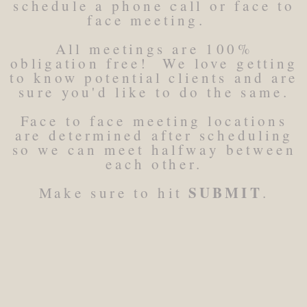
schedule a phone call or face to
face meeting.
All meetings are 100%
obligation free! We love getting
to know potential clients and are
sure you'd like to do the same.
Face to face meeting locations
are determined after scheduling
so we can meet halfway between
each other.
SUBMIT
Make sure to hit
.