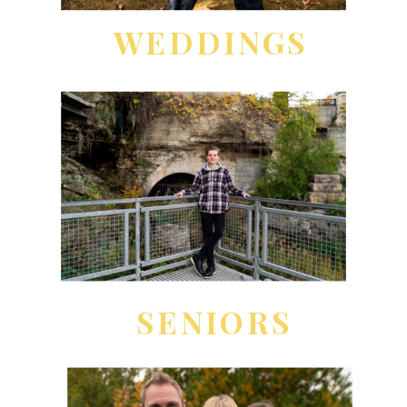
WEDDINGS
SENIORS