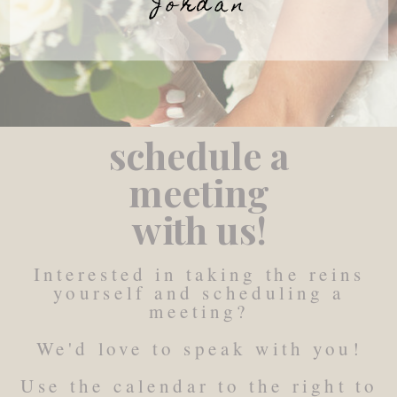
Jordan
schedule a
meeting
with us!
Interested in taking the reins
yourself and scheduling a
meeting?
We'd love to speak with you!
Use the calendar to the right to