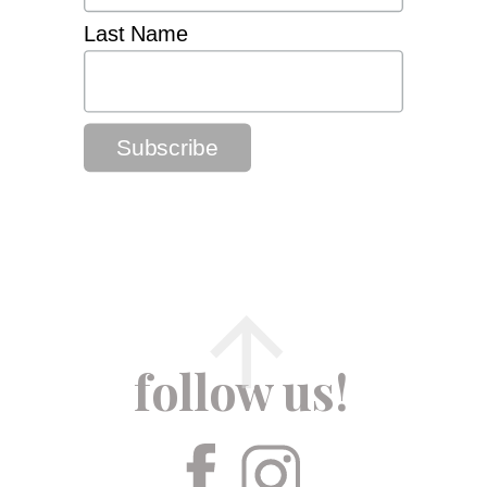
Last Name
follow us!