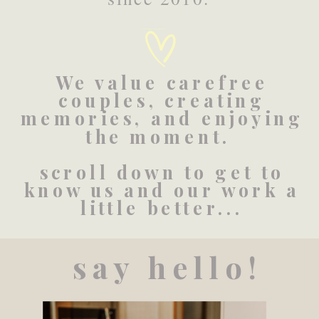
Created by BomSymbols
from the Noun Project
We value carefree
couples, creating
memories, and enjoying
the moment.
scroll down to get to
know us and our work a
little better...
say hello!