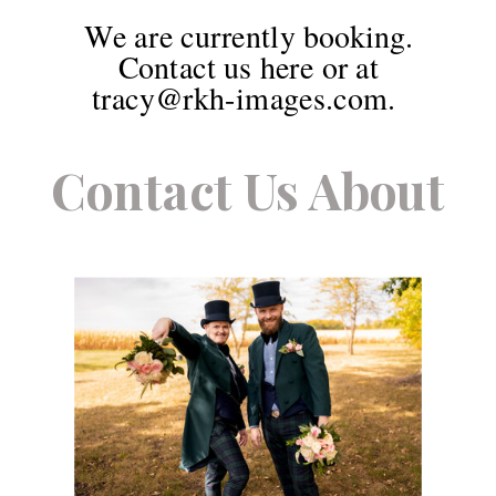
We are currently booking.
Contact us here or at
tracy@rkh-images.com.
Contact Us About