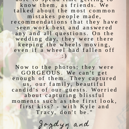
know them, as friends. We
talked about the most common
mistakes people made,
recommendations that they have
seen work best and answered
any and all questions. On the
wedding day, they were there
keeping the wheels moving,
even if a wheel had fallen off
:)
Now to the photos; they were
GORGEOUS. We can't get
enough of them. They captured
us, our family, beautiful
candid's of our guests. Worried
about capturing blissful
moments such as the first look,
first kiss? - with Kyle and
Tracy, don't be."
Jordyn and