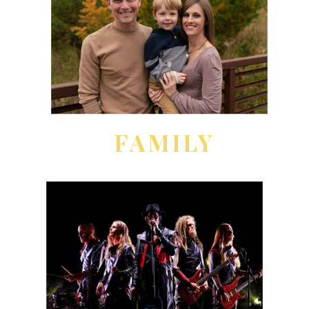
FAMILY