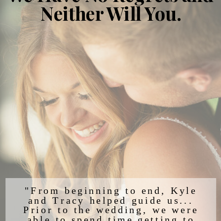
Neither Will You.
"From beginning to end, Kyle
and Tracy helped guide us...
Prior to the wedding, we were
able to spend time getting to