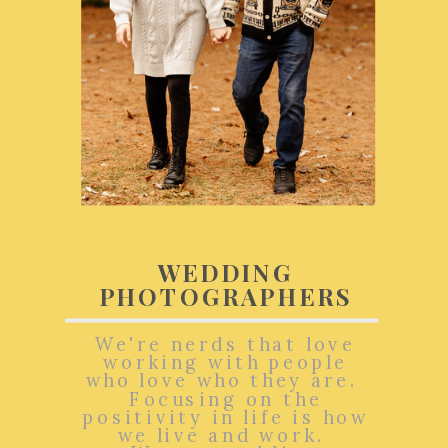
WEDDING
PHOTOGRAPHERS
We're nerds that love
working with people
who love who they are.
Focusing on the
positivity in life is how
we live and work.