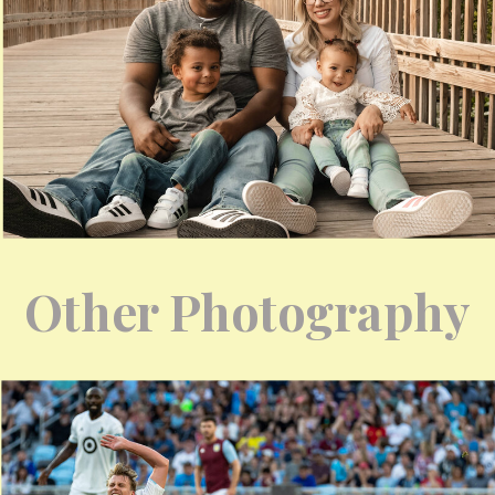
Other Photography