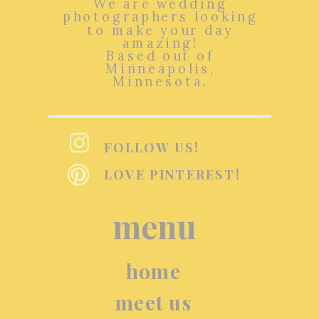
We are wedding
photographers looking
to make your day
amazing!
Based out of
Minneapolis,
Minnesota.
FOLLOW US!
LOVE PINTEREST!
menu
home
meet us