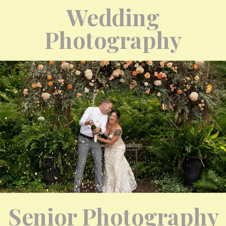
Wedding
Photography
Senior Photography