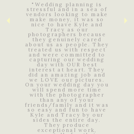
"Wedding planning is
stressful and in a sea of
vendors looking to make
make money, it was so
nice to have Kyle and
Tracy as our
photographers because
they genuinely cared
about us as people. They
treated us with respect
and were committed to
capturing our wedding
day with OUR best
interest at heart. They
did an amazing job and
we LOVE our pictures.
On your wedding day you
will spend more time
with the photographer
than any of your
friends/family and it was
so easy and fun to have
Kyle and Tracy by our
sides the entire day.
They produce
exceptional work,