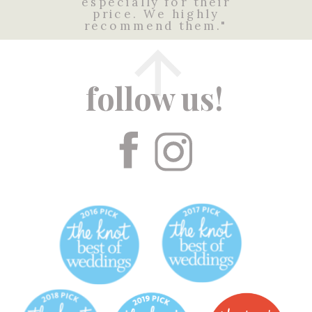
especially for their
price. We highly
recommend them."
follow us!