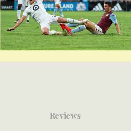
Reviews