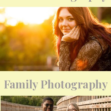
Family Photography