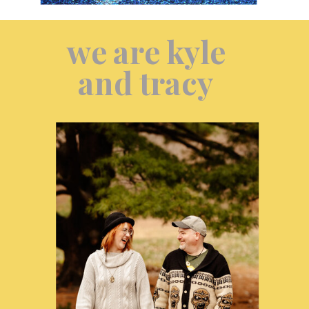
we are kyle
and tracy