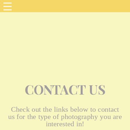
CONTACT US
Check out the links below to contact
us for the type of photography you are
interested in!