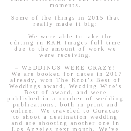
moments.
Some of the things in 2015 that
really made it big:
– We were able to take the
editing in RKH Images full time
due to the amount of work we
were receiving.
– WEDDINGS WERE CRAZY!
We are booked for dates in 2017
already, won The Knot’s Best of
Weddings award, Wedding Wire’s
Best of award, and were
published in a number of wedding
publications, both in print and
online. We traveled to Curacao
to shoot a destination wedding
and are shooting another one in
Los Angeles next month. We’ve