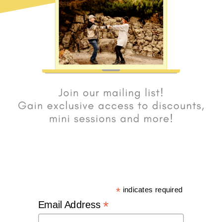
*
indicates required
*
Email Address