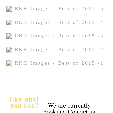
like what
We are currently
you see?
booking. Contact us