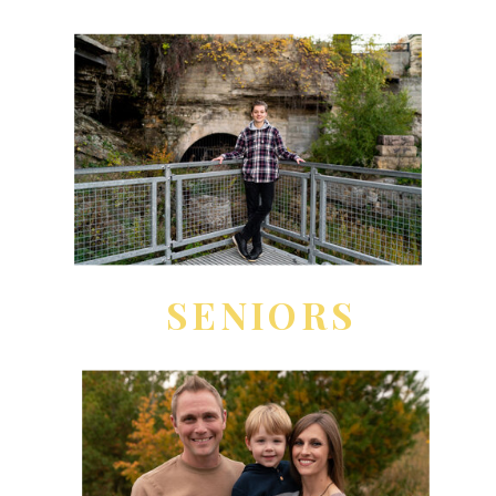
SENIORS