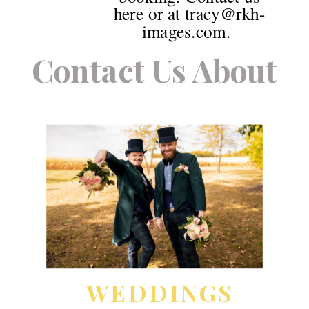
here or at tracy@rkh-
images.com.
Contact Us About
WEDDINGS