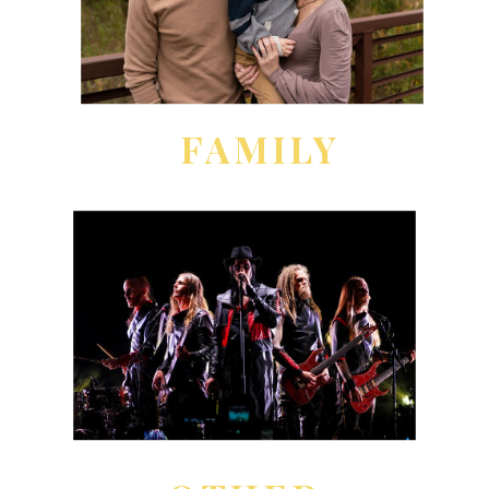
FAMILY