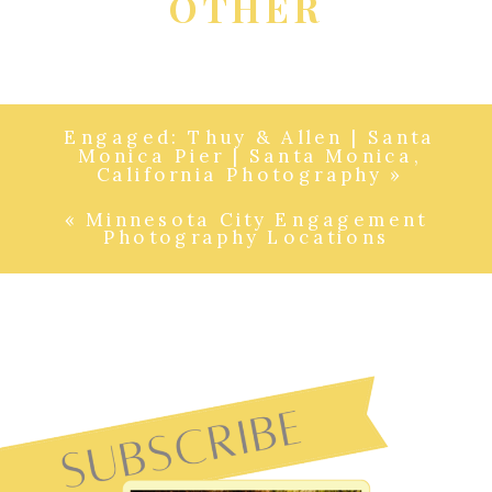
OTHER
Engaged: Thuy & Allen | Santa
Monica Pier | Santa Monica,
California Photography
»
«
Minnesota City Engagement
Photography Locations