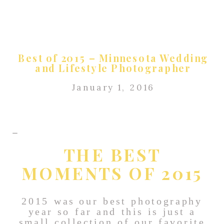
Best of 2015 – Minnesota Wedding
and Lifestyle Photographer
January 1, 2016
THE BEST
MOMENTS OF 2015
2015 was our best photography
year so far and this is just a
small collection of our favorite