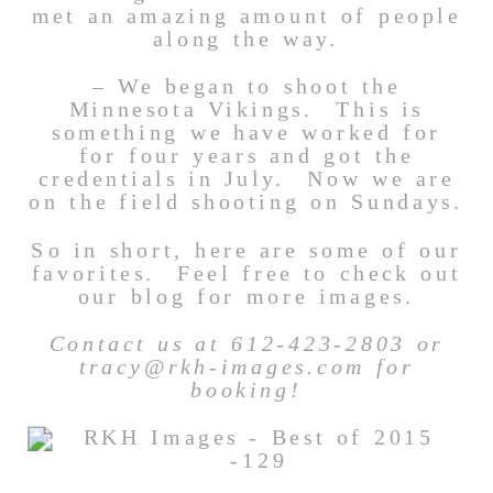
met an amazing amount of people
along the way.
– We began to shoot the
Minnesota Vikings. This is
something we have worked for
for four years and got the
credentials in July. Now we are
on the field shooting on Sundays.
So in short, here are some of our
favorites. Feel free to check out
our blog for more images.
Contact us at 612-423-2803 or
tracy@rkh-images.com for
booking!