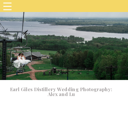
Earl Giles Distillery Wedding Photography:
Alex and Lu