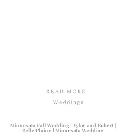
READ MORE
Weddings
Minnesota Fall Wedding: Tylor and Robert |
Belle Plaine | Minnesota Wedding