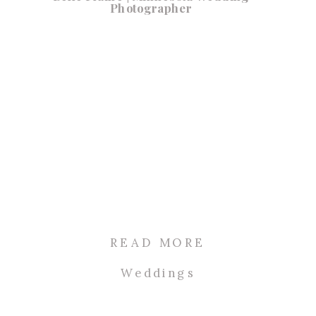
Photographer
READ MORE
Weddings