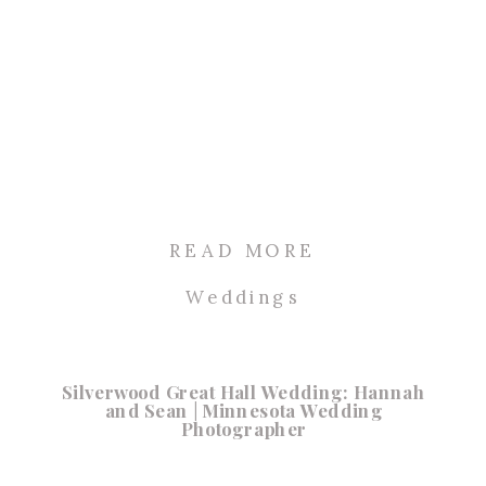
READ MORE
Weddings
Silverwood Great Hall Wedding: Hannah
and Sean | Minnesota Wedding
Photographer