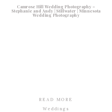
Camrose Hill Wedding Photography –
Stephanie and Andy | Stillwater | Minnesota
Wedding Photography
READ MORE
Weddings