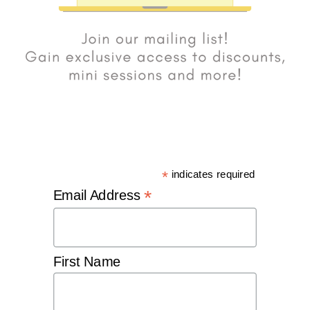
*
indicates required
*
Email Address
First Name