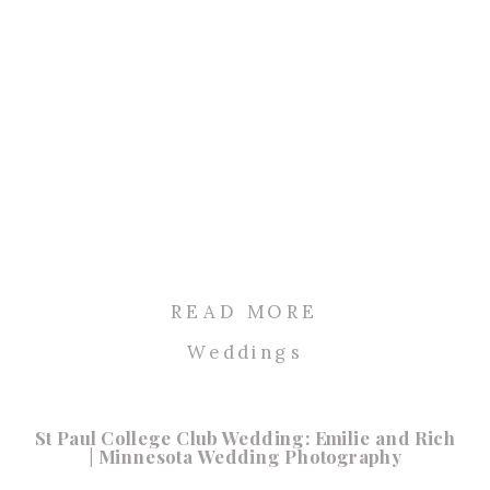
READ MORE
Weddings
St Paul College Club Wedding: Emilie and Rich
| Minnesota Wedding Photography