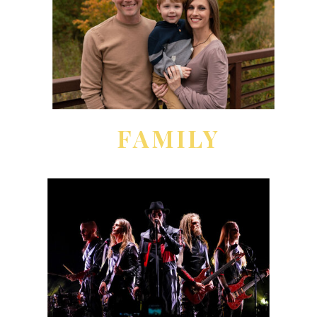
FAMILY