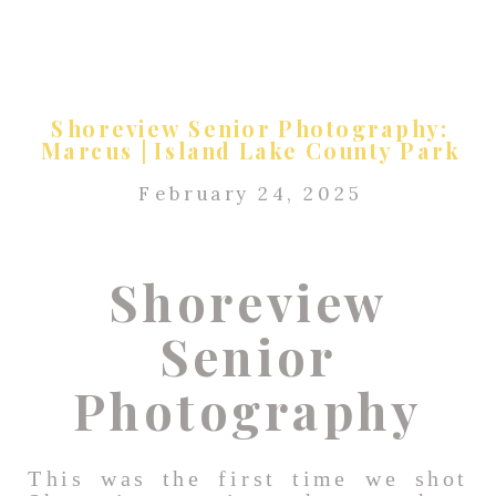
Shoreview Senior Photography:
Marcus | Island Lake County Park
February 24, 2025
Shoreview
Senior
Photography
This was the first time we shot