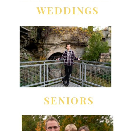
WEDDINGS
SENIORS