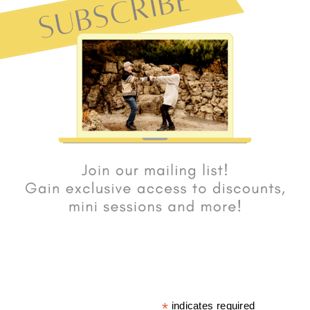
*
indicates required