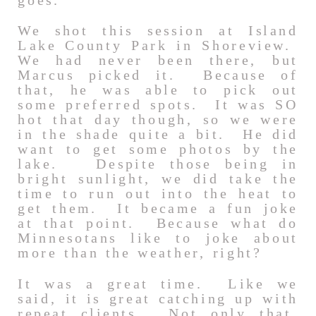
goes.
We shot this session at Island
Lake County Park in Shoreview.
We had never been there, but
Marcus picked it. Because of
that, he was able to pick out
some preferred spots. It was SO
hot that day though, so we were
in the shade quite a bit. He did
want to get some photos by the
lake. Despite those being in
bright sunlight, we did take the
time to run out into the heat to
get them. It became a fun joke
at that point. Because what do
Minnesotans like to joke about
more than the weather, right?
It was a great time. Like we
said, it is great catching up with
repeat clients. Not only that,