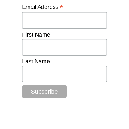
*
Email Address
First Name
Last Name