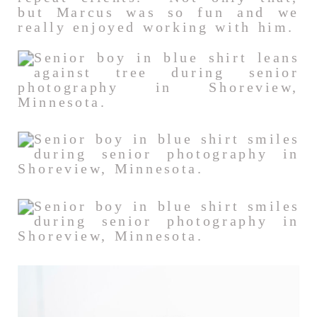
but Marcus was so fun and we
really enjoyed working with him.