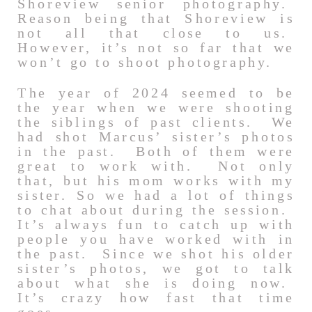
Shoreview senior photography.
Reason being that Shoreview is
not all that close to us.
However, it’s not so far that we
won’t go to shoot photography.
The year of 2024 seemed to be
the year when we were shooting
the siblings of past clients. We
had shot Marcus’ sister’s photos
in the past. Both of them were
great to work with. Not only
that, but his mom works with my
sister. So we had a lot of things
to chat about during the session.
It’s always fun to catch up with
people you have worked with in
the past. Since we shot his older
sister’s photos, we got to talk
about what she is doing now.
It’s crazy how fast that time