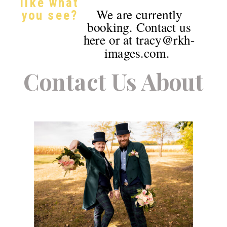
like what
We are currently
you see?
booking. Contact us
here or at tracy@rkh-
images.com.
Contact Us About