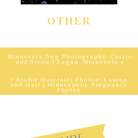
OTHER
Minnesota Dog Photography: Cassie
and Stella | Eagan, Minnesota
»
«
Studio Maternity Photos: Lauren
and Matt | Minneapolis Pregnancy
Photos