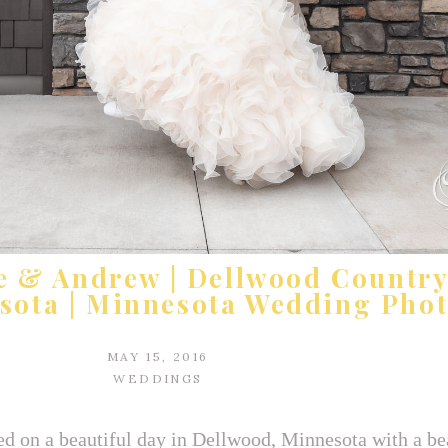
e & Andrew | Dellwood Country
sota | Minnesota Wedding Pho
MAY 15, 2016
WEDDINGS
d on a beautiful day in Dellwood, Minnesota with a bea