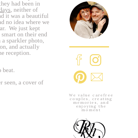
they had been in
days
, neither of
 it was a beautiful
had no idea where we
far. We just kept
 smart on their end
 a sparkler photo,
ion, and actually
he reception.
 beat.
r seen, a cover of
We value carefree
couples, creating
memories, and
enjoying the
moment