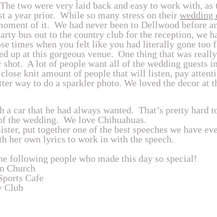
he two were very laid back and easy to work with, as 
t a year prior. While so many stress on their
wedding 
oment of it. We had never been to Dellwood before and
rty bus out to the country club for the reception, we 
se times when you felt like you had literally gone too 
d up at this gorgeous venue. One thing that was really
 shot. A lot of people want all of the wedding guests in
 close knit amount of people that will listen, pay attent
etter way to do a sparkler photo. We loved the decor at t
h a car that he had always wanted. That’s pretty hard to
of the wedding. We love Chihuahuas.
sister, put together one of the best speeches we have eve
th her own lyrics to work in with the speech.
he following people who made this day so special!
n Church
Sports Cafe
y Club