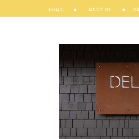
HOME
MEET US
P