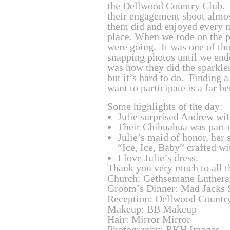
the Dellwood Country Club. T
their engagement shoot almos
them did and enjoyed every m
place. When we rode on the pa
were going. It was one of tho
snapping photos until we ende
was how they did the sparkler
but it’s hard to do. Finding a
want to participate is a far b
Some highlights of the day:
Julie surprised Andrew wit
Their Chihuahua was part 
Julie’s maid of honor, her 
“Ice, Ice, Baby” crafted wi
I love Julie’s dress.
Thank you very much to all t
Church: Gethsemane Luthera
Groom’s Dinner: Mad Jacks 
Reception: Dellwood Countr
Makeup: BB Makeup
Hair: Mirror Mirror
Photography: RKH Images