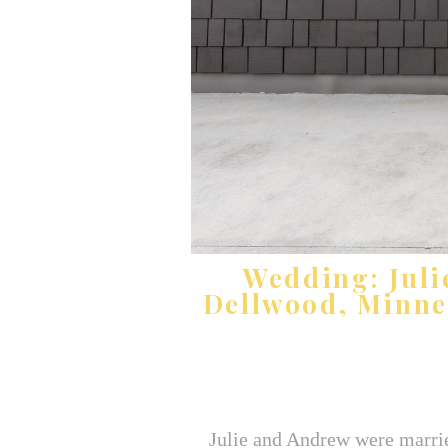
Wedding: Juli
Dellwood, Minne
Julie and Andrew were marrie