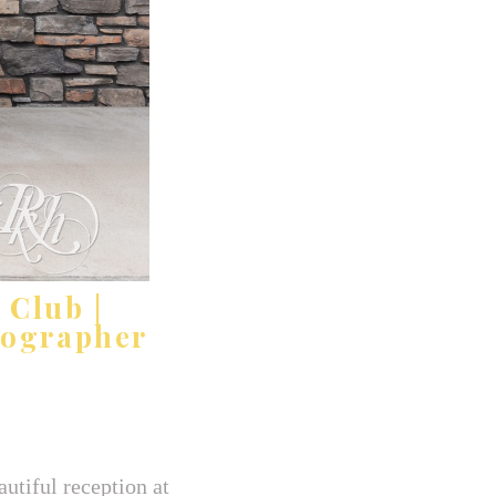
 Club |
tographer
utiful reception at