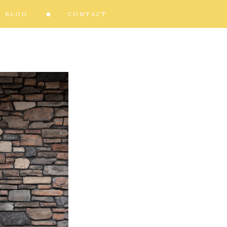
BLOG
CONTACT