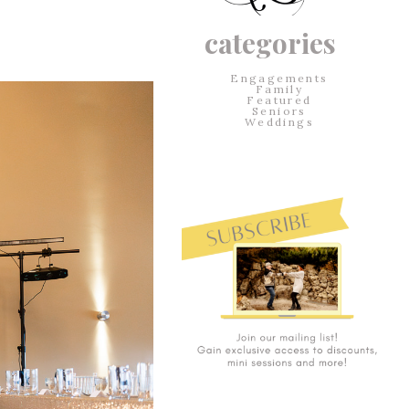
categories
Engagements
Family
Featured
Seniors
Weddings