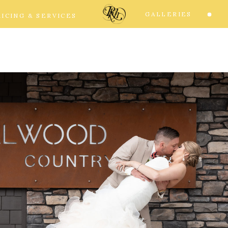
GALLERIES
RICING & SERVICES