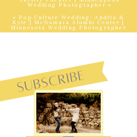
Wedding Photographer
»
«
Pop Culture Wedding: Andria &
Kyle | McNamara Alumni Center |
Minnesota Wedding Photographer