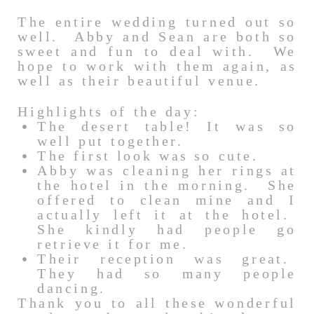
The entire wedding turned out so
well. Abby and Sean are both so
sweet and fun to deal with. We
hope to work with them again, as
well as their beautiful venue.
Highlights of the day:
The desert table! It was so
well put together.
The first look was so cute.
Abby was cleaning her rings at
the hotel in the morning. She
offered to clean mine and I
actually left it at the hotel.
She kindly had people go
retrieve it for me.
Their reception was great.
They had so many people
dancing.
Thank you to all these wonderful