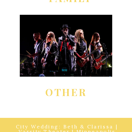
OTHER
City Wedding: Beth & Clarissa |
Varsity Theater | Minneapolis