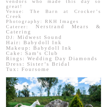
vendors who made this day so
great!
Venue: The Barn at Crocker’s
Creek
Photography: RKH Images
Nerstrand Mears &
Caterer:
Catering
Midwest Sound
DJ:
Hair: Babydoll Ink
Makeup: Babydoll Ink
Cake: Sam’s Club
Rings: Wedding Day Diamonds
Dress: Sister’s Bridal
Tux: Foursome