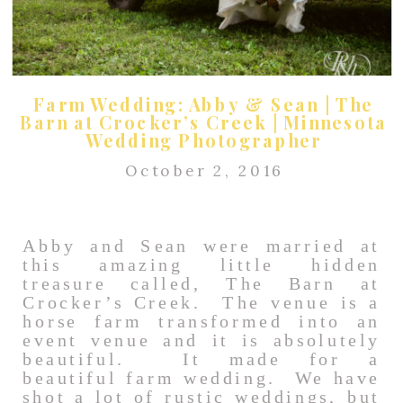
Farm Wedding: Abby & Sean | The
Barn at Crocker’s Creek | Minnesota
Wedding Photographer
October 2, 2016
Abby and Sean were married at
this amazing little hidden
treasure called, The Barn at
Crocker’s Creek. The venue is a
horse farm transformed into an
event venue and it is absolutely
beautiful. It made for a
beautiful farm wedding. We have
shot a lot of rustic weddings, but