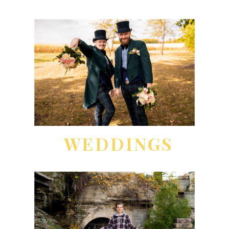
WEDDINGS