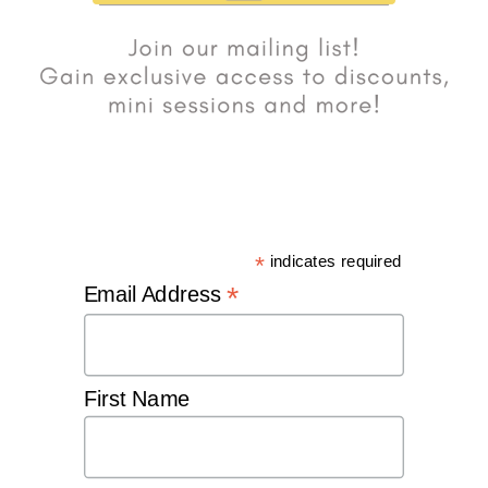
*
indicates required
*
Email Address
First Name