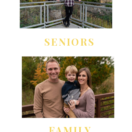
SENIORS
FAMILY