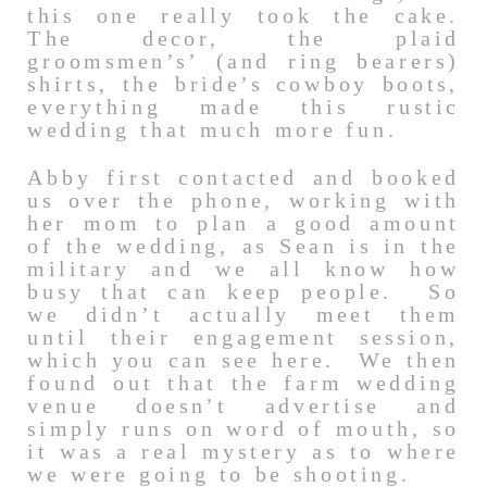
this one really took the cake.
The decor, the plaid
groomsmen’s’ (and ring bearers)
shirts, the bride’s cowboy boots,
everything made this rustic
wedding that much more fun.
Abby first contacted and booked
us over the phone, working with
her mom to plan a good amount
of the wedding, as Sean is in the
military and we all know how
busy that can keep people. So
we didn’t actually meet them
until their engagement session,
which you can see here. We then
found out that the farm wedding
venue doesn’t advertise and
simply runs on word of mouth, so
it was a real mystery as to where
we were going to be shooting.