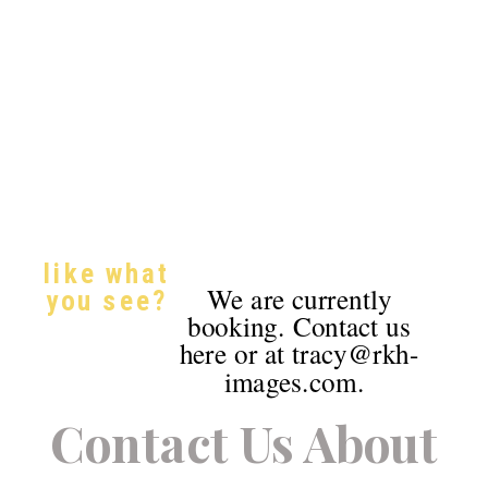
like what
We are currently
you see?
booking. Contact us
here or at tracy@rkh-
images.com.
Contact Us About