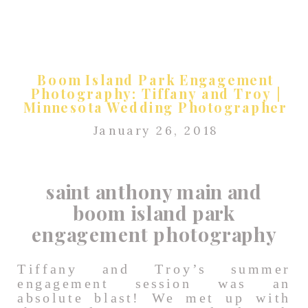
Boom Island Park Engagement
Photography: Tiffany and Troy |
Minnesota Wedding Photographer
January 26, 2018
saint anthony main and
boom island park
engagement photography
Tiffany and Troy’s summer
engagement session was an
absolute blast! We met up with