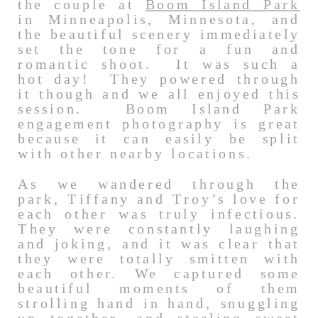
the couple at
Boom Island Park
in Minneapolis, Minnesota, and
the beautiful scenery immediately
set the tone for a fun and
romantic shoot. It was such a
hot day! They powered through
it though and we all enjoyed this
session. Boom Island Park
engagement photography is great
because it can easily be split
with other nearby locations.
As we wandered through the
park, Tiffany and Troy’s love for
each other was truly infectious.
They were constantly laughing
and joking, and it was clear that
they were totally smitten with
each other. We captured some
beautiful moments of them
strolling hand in hand, snuggling