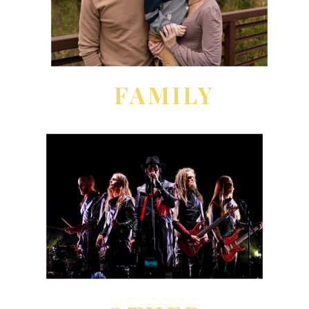
FAMILY