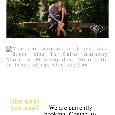
like what
We are currently
you see?
booking. Contact us