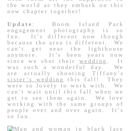
the world as they embark on this
new chapter together!
Update
: Boom Island Park
engagement photography is so
fun. It’s different now though
because the area is different. We
can’t get near the lighthouse
anymore. It’s been years now
since we shot their
wedding
. It
was such a wonderful day. We
are actually shooting Tiffany’s
sister’s wedding
this fall! They
were so lovely to work with. We
can’t wait until this fall when we
get to see them again. We love
working with the same groups of
people over and over again. It’s
so fun.