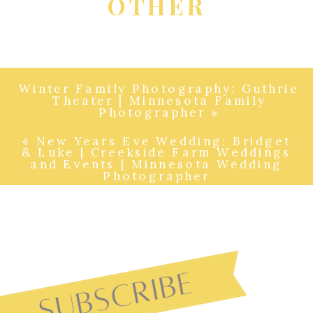
OTHER
Winter Family Photography: Guthrie
Theater | Minnesota Family
Photographer
»
«
New Years Eve Wedding: Bridget
& Luke | Creekside Farm Weddings
and Events | Minnesota Wedding
Photographer