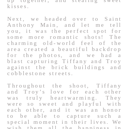
up together, and stealing sweet
kisses.
Next, we headed over to Saint
Anthony Main, and let me tell
you, it was the perfect spot for
some more romantic shots! The
charming old-world feel of the
area created a beautiful backdrop
for the photos, and we had a
blast capturing Tiffany and Troy
against the brick buildings and
cobblestone streets.
Throughout the shoot, Tiffany
and Troy’s love for each other
was truly heartwarming. They
were so sweet and playful with
each other, and it was an honor
to be able to capture such a
special moment in their lives. We
wish them all the happiness in