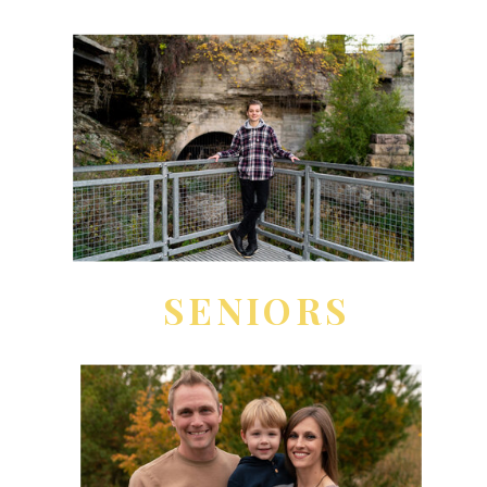
SENIORS