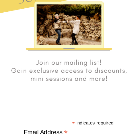
*
indicates required
*
Email Address