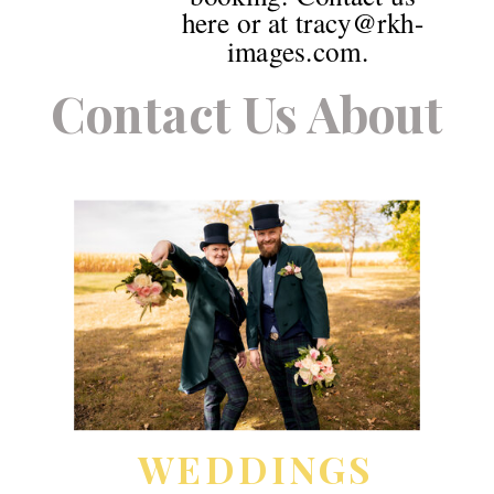
here or at tracy@rkh-
images.com.
Contact Us About
WEDDINGS