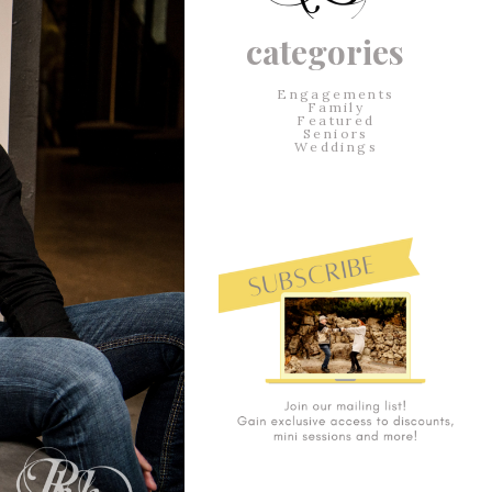
categories
Engagements
Family
Featured
Seniors
Weddings