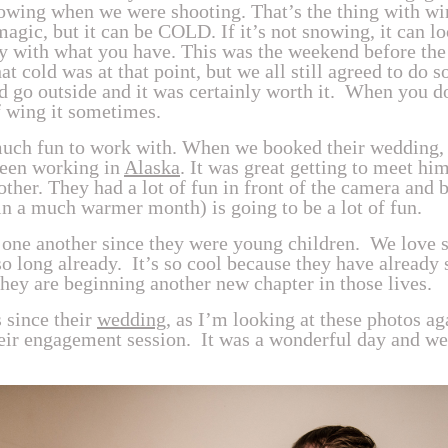
owing when we were shooting. That’s the thing with win
 magic, but it can be COLD. If it’s not snowing, it can lo
ay with what you have. This was the weekend before the 
t cold was at that point, but we all still agreed to do 
nd go outside and it was certainly worth it. When you 
of wing it sometimes.
uch fun to work with. When we booked their wedding,
een working in
Alaska
. It was great getting to meet hi
ther. They had a lot of fun in front of the camera and b
n a much warmer month) is going to be a lot of fun.
ne another since they were young children. We love st
o long already. It’s so cool because they have already
they are beginning another new chapter in those lives.
s since their
wedding
, as I’m looking at these photos a
their engagement session. It was a wonderful day and w