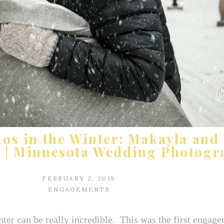
s in the Winter: Makayla and 
r | Minnesota Wedding Photogr
FEBRUARY 2, 2019
ENGAGEMENTS
er can be really incredible. This was the first engage