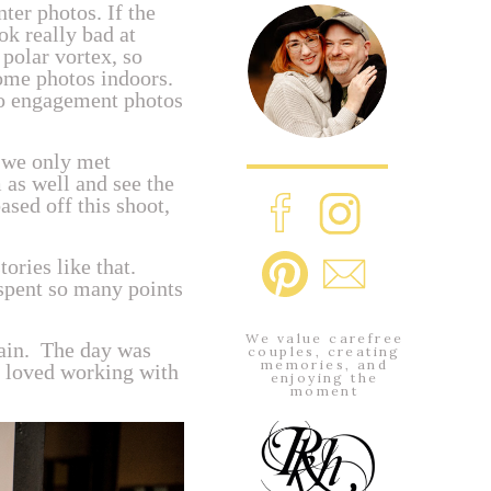
ter photos. If the
ok really bad at
polar vortex, so
some photos indoors.
do engagement photos
 we only met
m as well and see the
ased off this shoot,
ories like that.
 spent so many points
We value carefree
gain. The day was
couples, creating
memories, and
e loved working with
enjoying the
moment