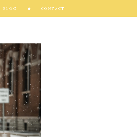
BLOG
CONTACT