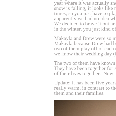
year where it was actually sn
snow is falling, it looks like
times, so you just have to pl
apparently we had no idea wha
We decided to brave it out a
in the winter, you just kind 
Makayla and Drew were so m
Makayla because Drew had b
two of them play off of each o
we know their wedding day (i
The two of them have known o
They have been together for s
of their lives together. Now 
Update: it has been five year
really warm, in contrast to 
them and their families.