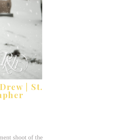
Drew | St.
apher
ment shoot of the