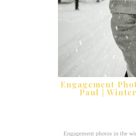
Engagement Photo
Paul | Winte
Engagement photos in the wint