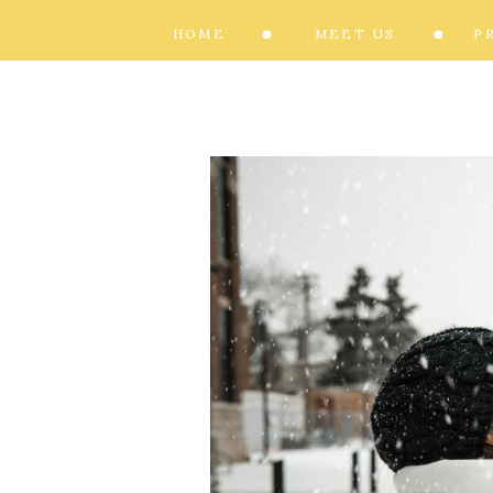
HOME
MEET US
P