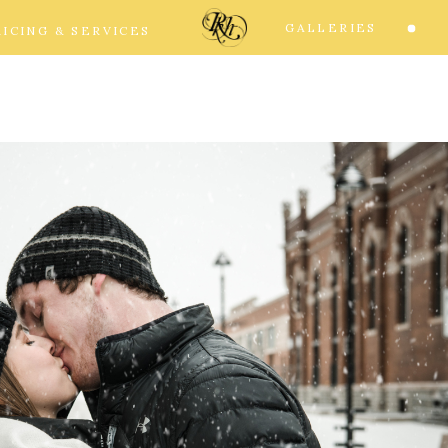
GALLERIES
RICING & SERVICES