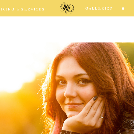
GALLERIES
RICING & SERVICES