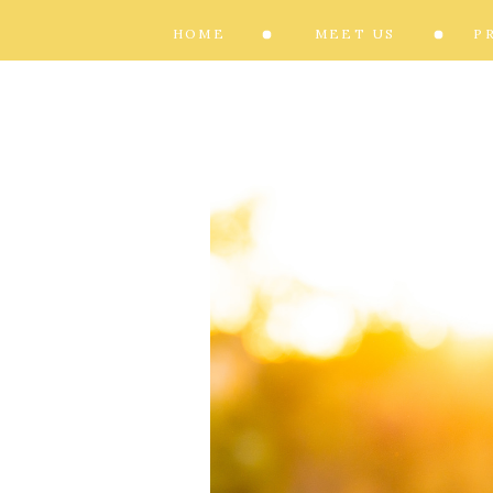
HOME
MEET US
P