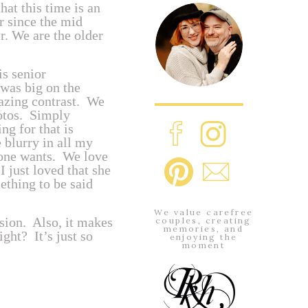
at this time is an
 since the mid
ir. We are the older
s senior
 was big on the
amazing contrast. We
hotos. Simply
g for that is
 blurry in all my
one wants. We love
I just loved that she
thing to be said
We value carefree
ssion. Also, it makes
couples, creating
memories, and
ght? It’s just so
enjoying the
moment