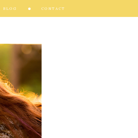
BLOG
CONTACT