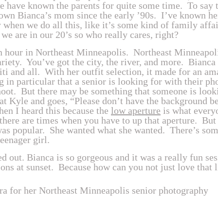
 have known the parents for quite some time. To say th
own Bianca’s mom since the early ’90s. I’ve known her
y when we do all this, like it’s some kind of family affa
e we are in our 20’s so who really cares, right?
en hour in Northeast Minneapolis. Northeast Minneapoli
ariety. You’ve got the city, the river, and more. Bianca
fiti and all. With her outfit selection, it made for an 
g in particular that a senior is looking for with their p
oot. But there may be something that someone is lookin
at Kyle and goes, “Please don’t have the background be
hen I heard this because the
low aperture
is what every
 there are times when you have to up that aperture. But 
was popular. She wanted what she wanted. There’s some
teenager girl.
 out. Bianca is so gorgeous and it was a really fun se
ions at sunset. Because how can you not just love that li