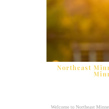
Northeast Min
Minn
Welcome to Northeast Minneap