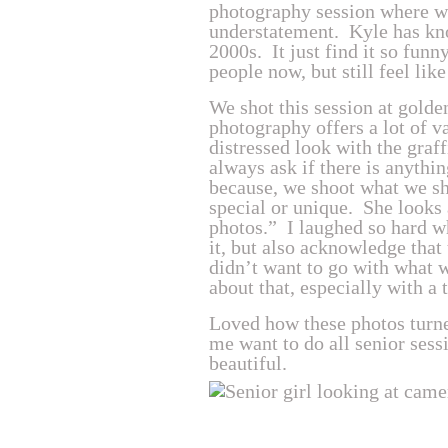
photography session where we
understatement. Kyle has kn
2000s. It just find it so funn
people now, but still feel lik
We shot this session at gold
photography offers a lot of v
distressed look with the graf
always ask if there is anythin
because, we shoot what we sh
special or unique. She looks 
photos.” I laughed so hard w
it, but also acknowledge that
didn’t want to go with what 
about that, especially with a 
Loved how these photos turned
me want to do all senior sess
beautiful.