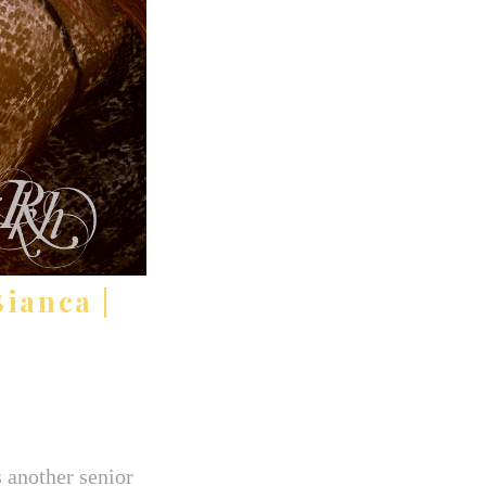
ianca |
 another senior