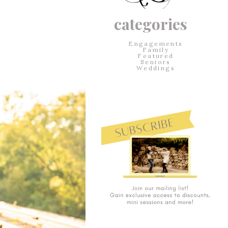
categories
Engagements
Family
Featured
Seniors
Weddings