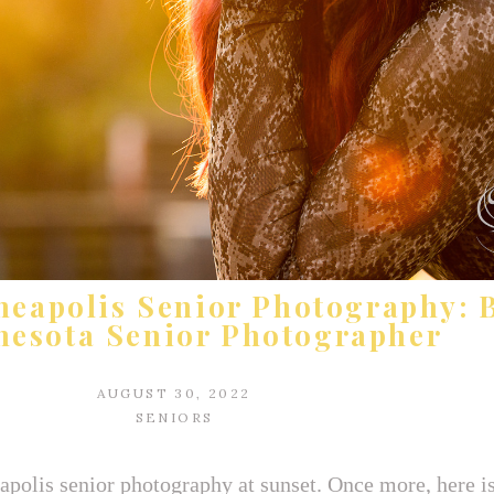
neapolis Senior Photography: B
esota Senior Photographer
AUGUST 30, 2022
SENIORS
olis senior photography at sunset. Once more, here is