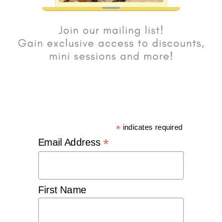
*
indicates required
*
Email Address
First Name