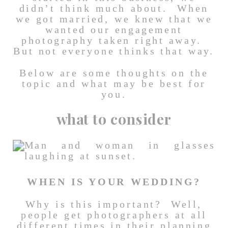
didn’t think much about. When
we got married, we knew that we
wanted our engagement
photography taken right away.
But not everyone thinks that way.
Below are some thoughts on the
topic and what may be best for
you.
what to consider
WHEN IS YOUR WEDDING?
Why is this important? Well,
people get photographers at all
different times in their planning