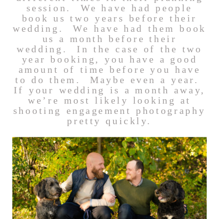
session. We have had people
book us two years before their
wedding. We have had them book
us a month before their
wedding. In the case of the two
year booking, you have a good
amount of time before you have
to do them. Maybe even a year.
If your wedding is a month away,
we’re most likely looking at
shooting engagement photography
pretty quickly.