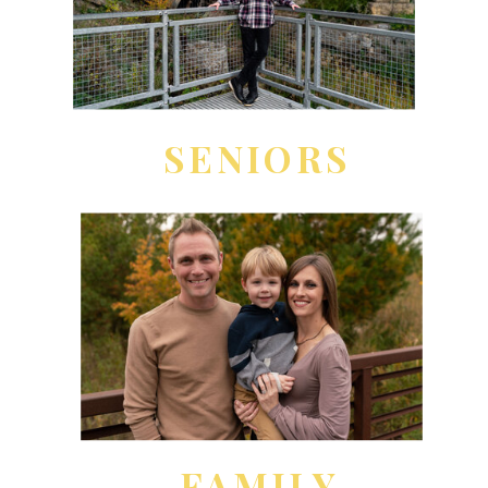
SENIORS
FAMILY