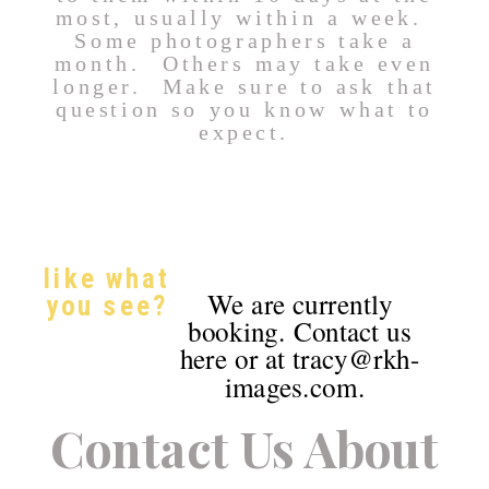
most, usually within a week.
Some photographers take a
month. Others may take even
longer. Make sure to ask that
question so you know what to
expect.
like what
We are currently
you see?
booking. Contact us
here or at tracy@rkh-
images.com.
Contact Us About