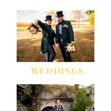
WEDDINGS