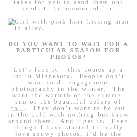
takes for you to send them out
needs to be accounted for.
DO YOU WANT TO WAIT FOR A
PARTICULAR SEASON FOR
PHOTOS?
Let’s face it – this comes up a
lot in Minnesota. People don’t
want to do engagement
photography in the winter. The
want the warmth of the summer
sun or the beautiful colors of
fall
. They don’t want to be out
in the cold with nothing but snow
around them. And I get it. Even
though I have started to really
love snowy photos, I’d be the