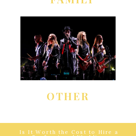
OTHER
Is It Worth the Cost to Hire a