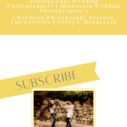
Professional Wedding
Photographer? | Minnesota Wedding
Photographer
»
«
Newborn Photography Session:
The Ratcliffs | Otsego, Minnesota