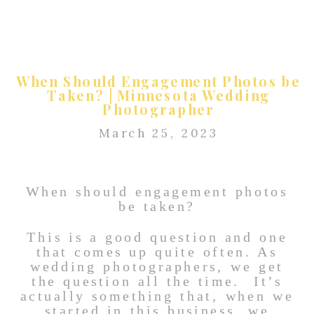
When Should Engagement Photos be
Taken? | Minnesota Wedding
Photographer
March 25, 2023
When should engagement photos
be taken?
This is a good question and one
that comes up quite often. As
wedding photographers, we get
the question all the time. It’s
actually something that, when we
started in this business, we