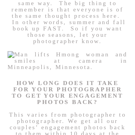
same way. The big thing to
remember is that everyone is of
the same thought process here.
In other words, summer and fall
book up FAST. So if you want
those seasons, let your
photographer know.
HOW LONG DOES IT TAKE
FOR YOUR PHOTOGRAPHER
TO GET YOUR ENGAGEMENT
PHOTOS BACK?
This varies from photographer to
photographer. We get all our
couples’ engagement photos back
to them within 10 days at the