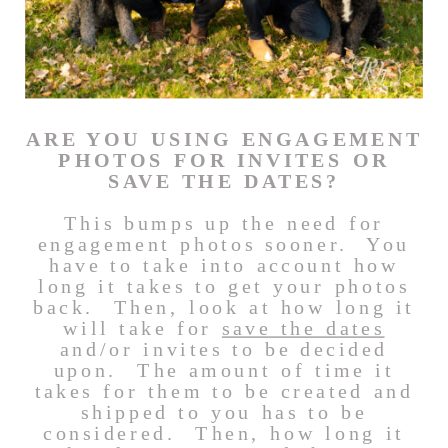
ARE YOU USING ENGAGEMENT
PHOTOS FOR INVITES OR
SAVE THE DATES?
This bumps up the need for
engagement photos sooner. You
have to take into account how
long it takes to get your photos
back. Then, look at how long it
will take for
save the dates
and/or invites to be decided
upon. The amount of time it
takes for them to be created and
shipped to you has to be
considered. Then, how long it