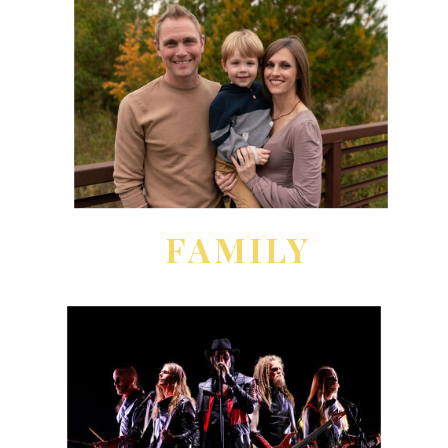
FAMILY