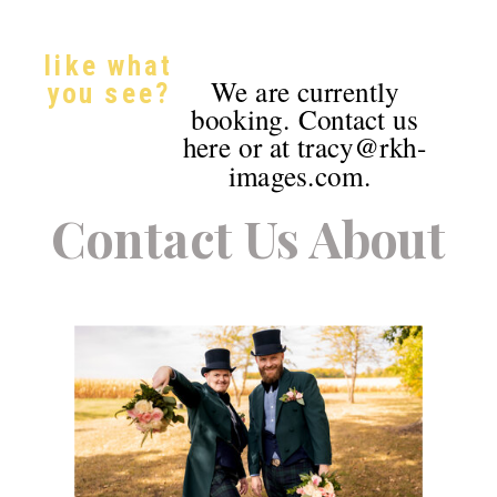
like what
We are currently
you see?
booking. Contact us
here or at tracy@rkh-
images.com.
Contact Us About