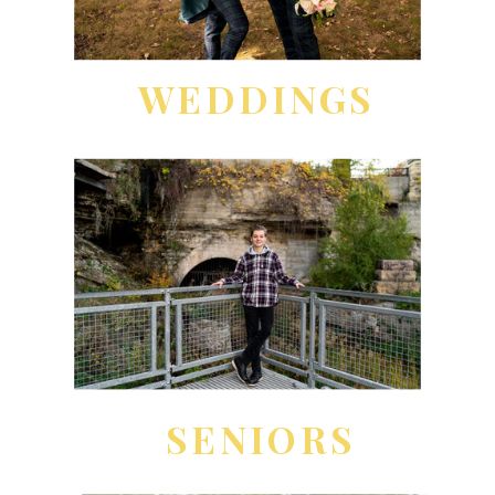
WEDDINGS
SENIORS