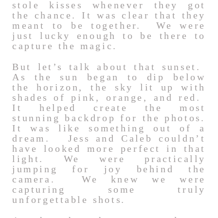
stole kisses whenever they got
the chance. It was clear that they
meant to be together. We were
just lucky enough to be there to
capture the magic.
But let’s talk about that sunset.
As the sun began to dip below
the horizon, the sky lit up with
shades of pink, orange, and red.
It helped create the most
stunning backdrop for the photos.
It was like something out of a
dream. Jess and Caleb couldn’t
have looked more perfect in that
light. We were practically
jumping for joy behind the
camera. We knew we were
capturing some truly
unforgettable shots.