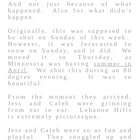
And not just because of what
happened. Also for what didn’t
happen.
Originally, this was supposed to
be shot on Sunday of this week.
However, it was forecasted to
snow on Sunday, and it did. We
moved it to Thursday, as
Minnesota was having
summer in
April
. We shot this during an 80
degree evening. It was so
beautiful.
From the moment they arrived,
Jess and Caleb were grinning
from ear to ear. Lebanon Hills
is extremely picturesque.
Jess and Caleb were so as fun and
playful. They snuggled up and