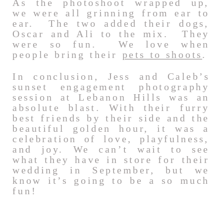
As the photoshoot wrapped up,
we were all grinning from ear to
ear. The two added their dogs,
Oscar and Ali to the mix. They
were so fun. We love when
people bring their
pets to shoots
.
In conclusion, Jess and Caleb’s
sunset engagement photography
session at Lebanon Hills was an
absolute blast. With their furry
best friends by their side and the
beautiful golden hour, it was a
celebration of love, playfulness,
and joy. We can’t wait to see
what they have in store for their
wedding in September, but we
know it’s going to be a so much
fun!