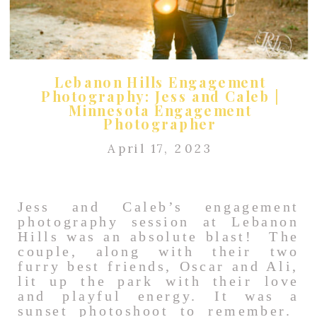
Lebanon Hills Engagement
Photography: Jess and Caleb |
Minnesota Engagement
Photographer
April 17, 2023
Jess and Caleb’s engagement
photography session at Lebanon
Hills was an absolute blast! The
couple, along with their two
furry best friends, Oscar and Ali,
lit up the park with their love
and playful energy. It was a
sunset photoshoot to remember.