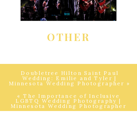
OTHER
Doubletree Hilton Saint Paul
Wedding: Emilie and Tyler |
Minnesota Wedding Photographer
»
«
The Importance of Inclusive
LGBTQ Wedding Photography |
Minnesota Wedding Photographer