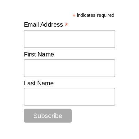
*
indicates required
*
Email Address
First Name
Last Name