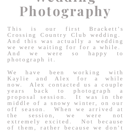
Photography
This is our first Brackett’s
Crossing Country Club wedding.
And this was actually a wedding
we were waiting for for a while.
And we were so happy to
photograph it.
We have been working with
Kaylie and Alex for a while
now. Alex contacted us a couple
years back to photograph a
proposal session. It was in the
middle of a snowy winter, on our
off season. When we arrived at
the session, we were not
extremely excited. Not because
of them, rather because we don’t