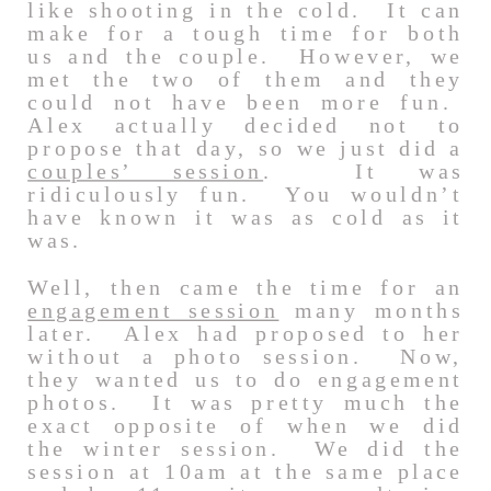
like shooting in the cold. It can
make for a tough time for both
us and the couple. However, we
met the two of them and they
could not have been more fun.
Alex actually decided not to
propose that day, so we just did a
couples’ session
. It was
ridiculously fun. You wouldn’t
have known it was as cold as it
was.
Well, then came the time for an
engagement session
many months
later. Alex had proposed to her
without a photo session. Now,
they wanted us to do engagement
photos. It was pretty much the
exact opposite of when we did
the winter session. We did the
session at 10am at the same place