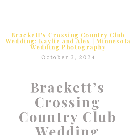
Brackett’s Crossing Country Club
Wedding: Kaylie and Alex | Minnesota
Wedding Photography
October 3, 2024
Brackett’s
Crossing
Country Club
Wedding