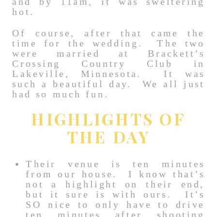
and by 11am, it was sweltering
hot.
Of course, after that came the
time for the wedding. The two
were married at Brackett’s
Crossing Country Club in
Lakeville, Minnesota. It was
such a beautiful day. We all just
had so much fun.
HIGHLIGHTS OF
THE DAY
Their venue is ten minutes
from our house. I know that’s
not a highlight on their end,
but it sure is with ours. It’s
SO nice to only have to drive
ten minutes after shooting