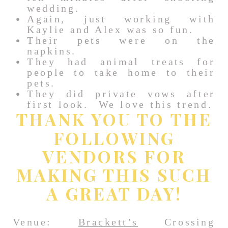
wedding.
Again, just working with
Kaylie and Alex was so fun.
Their pets were on the
napkins.
They had animal treats for
people to take home to their
pets.
They did private vows after
first look. We love this trend.
THANK YOU TO THE
FOLLOWING
VENDORS FOR
MAKING THIS SUCH
A GREAT DAY!
Venue:
Brackett’s
Crossing