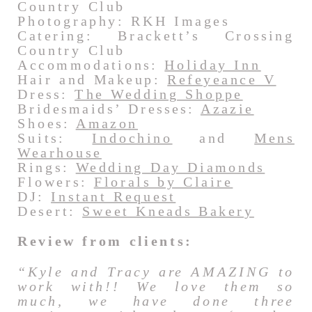
Country Club
Photography: RKH Images
Catering: Brackett’s Crossing
Country Club
Accommodations:
Holiday Inn
Hair and Makeup:
Refeyeance V
Dress:
The Wedding Shoppe
Bridesmaids’ Dresses:
Azazie
Shoes:
Amazon
Suits:
Indochino
and
Mens
Wearhouse
Rings:
Wedding Day Diamonds
Flowers:
Florals by Claire
DJ:
Instant Request
Desert:
Sweet Kneads Bakery
Review from clients:
“Kyle and Tracy are AMAZING to
work with!! We love them so
much, we have done three