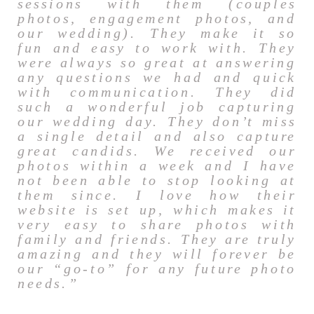
sessions with them (couples
photos, engagement photos, and
our wedding). They make it so
fun and easy to work with. They
were always so great at answering
any questions we had and quick
with communication. They did
such a wonderful job capturing
our wedding day. They don’t miss
a single detail and also capture
great candids. We received our
photos within a week and I have
not been able to stop looking at
them since. I love how their
website is set up, which makes it
very easy to share photos with
family and friends. They are truly
amazing and they will forever be
our “go-to” for any future photo
needs.”