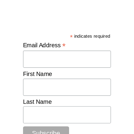
*
indicates required
*
Email Address
First Name
Last Name