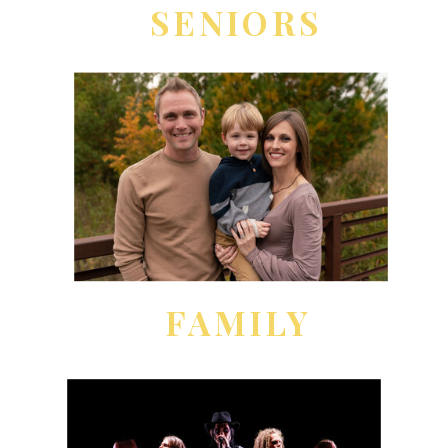
SENIORS
FAMILY