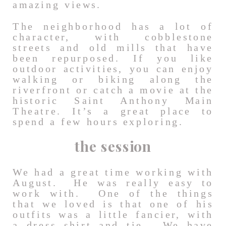
amazing views.
The neighborhood has a lot of
character, with cobblestone
streets and old mills that have
been repurposed. If you like
outdoor activities, you can enjoy
walking or biking along the
riverfront or catch a movie at the
historic Saint Anthony Main
Theatre. It’s a great place to
spend a few hours exploring.
the session
We had a great time working with
August. He was really easy to
work with. One of the things
that we loved is that one of his
outfits was a little fancier, with
a dress shirt and tie. We have