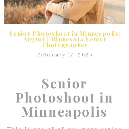
Senior Photoshoot in Minneapolis:
August | Minnesota Senior
Photographer
February 17, 2025
Senior
Photoshoot in
Minneapolis