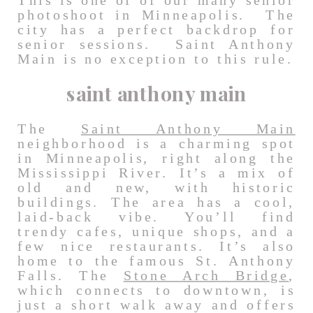
This is one of of our many senior
photoshoot in Minneapolis. The
city has a perfect backdrop for
senior sessions. Saint Anthony
Main is no exception to this rule.
saint anthony main
The
Saint Anthony Main
neighborhood is a charming spot
in Minneapolis, right along the
Mississippi River. It’s a mix of
old and new, with historic
buildings. The area has a cool,
laid-back vibe. You’ll find
trendy cafes, unique shops, and a
few nice restaurants. It’s also
home to the famous St. Anthony
Falls. The
Stone Arch Bridge
,
which connects to downtown, is
just a short walk away and offers