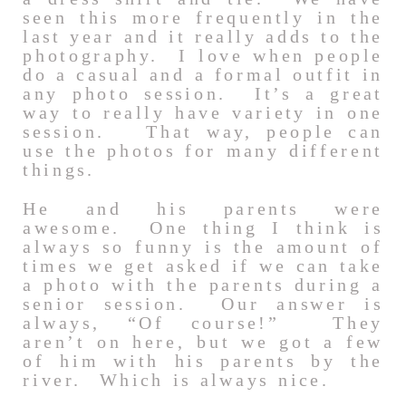
seen this more frequently in the
last year and it really adds to the
photography. I love when people
do a casual and a formal outfit in
any photo session. It’s a great
way to really have variety in one
session. That way, people can
use the photos for many different
things.
He and his parents were
awesome. One thing I think is
always so funny is the amount of
times we get asked if we can take
a photo with the parents during a
senior session. Our answer is
always, “Of course!” They
aren’t on here, but we got a few
of him with his parents by the
river. Which is always nice.