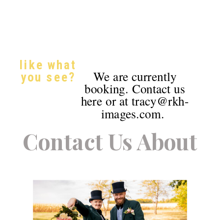
like what
We are currently
you see?
booking. Contact us
here or at tracy@rkh-
images.com.
Contact Us About