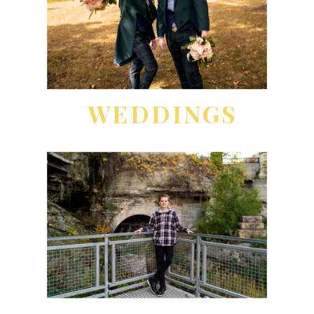
WEDDINGS