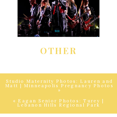
OTHER
Studio Maternity Photos: Lauren and
Matt | Minneapolis Pregnancy Photos
»
«
Eagan Senior Photos: Turey |
Lebanon Hills Regional Park