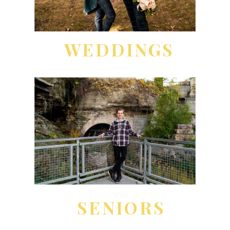
WEDDINGS
SENIORS