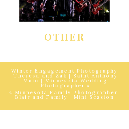
OTHER
Winter Engagement Photography:
Theresa and Zak | Saint Anthony
Main | Minnesota Wedding
Photographer
»
«
Minnesota Family Photographer:
Blair and Family | Mini Session