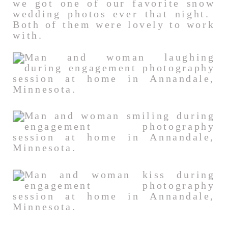
we got one of our favorite snow
wedding photos ever that night.
Both of them were lovely to work
with.