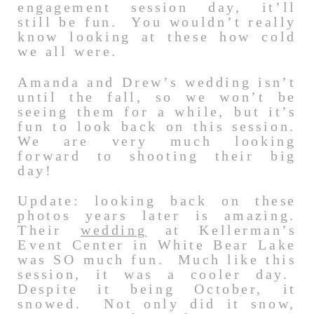
engagement session day, it’ll
still be fun. You wouldn’t really
know looking at these how cold
we all were.
Amanda and Drew’s wedding isn’t
until the fall, so we won’t be
seeing them for a while, but it’s
fun to look back on this session.
We are very much looking
forward to shooting their big
day!
Update: looking back on these
photos years later is amazing.
Their
wedding
at Kellerman’s
Event Center in White Bear Lake
was SO much fun. Much like this
session, it was a cooler day.
Despite it being October, it
snowed. Not only did it snow,