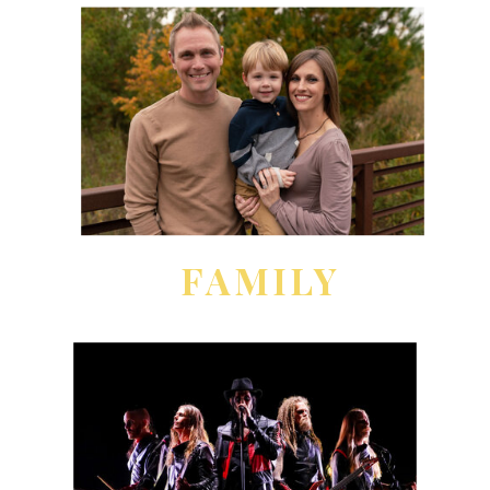
FAMILY