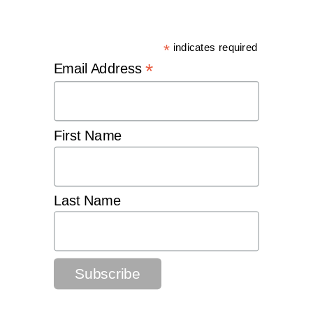
*
indicates required
*
Email Address
First Name
Last Name