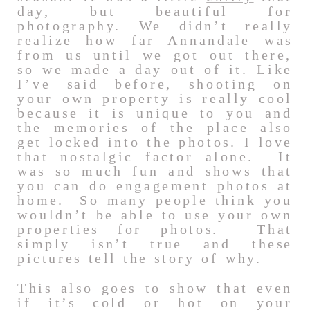
day, but beautiful for
photography. We didn’t really
realize how far Annandale was
from us until we got out there,
so we made a day out of it. Like
I’ve said before, shooting on
your own property is really cool
because it is unique to you and
the memories of the place also
get locked into the photos. I love
that nostalgic factor alone. It
was so much fun and shows that
you can do engagement photos at
home. So many people think you
wouldn’t be able to use your own
properties for photos. That
simply isn’t true and these
pictures tell the story of why.
This also goes to show that even
if it’s cold or hot on your