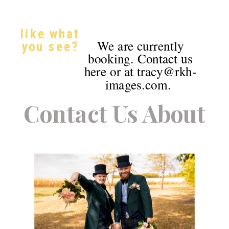
like what
We are currently
you see?
booking. Contact us
here or at tracy@rkh-
images.com.
Contact Us About