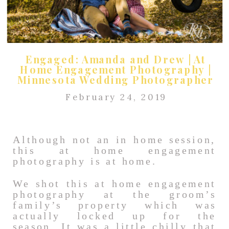
Engaged: Amanda and Drew | At
Home Engagement Photography |
Minnesota Wedding Photographer
February 24, 2019
Although not an in home session,
this at home engagement
photography is at home.
We shot this at home engagement
photography at the groom’s
family’s property which was
actually locked up for the
season. It was a little
chilly
that