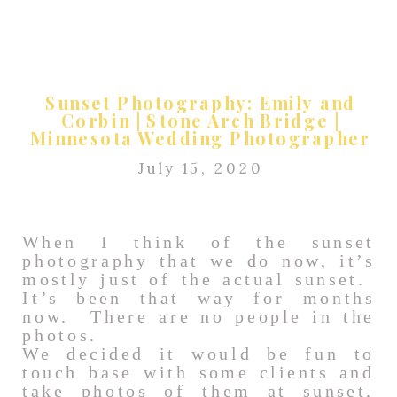
Sunset Photography: Emily and
Corbin | Stone Arch Bridge |
Minnesota Wedding Photographer
July 15, 2020
When I think of the sunset
photography that we do now, it’s
mostly just of the actual sunset.
It’s been that way for months
now. There are no people in the
photos.
We decided it would be fun to
touch base with some clients and
take photos of them at sunset,