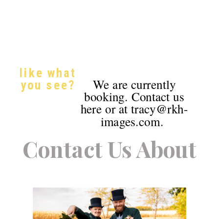
like what
We are currently
you see?
booking. Contact us
here or at tracy@rkh-
images.com.
Contact Us About