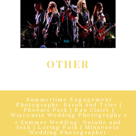
OTHER
Summertime Engagement
Photography: Sarah and Tyler |
Phoenix Park | Eau Claire |
Wisconsin Wedding Photography
»
«
Summer Wedding: Natalie and
Josh | Loring Park | Minnesota
Wedding Photographer