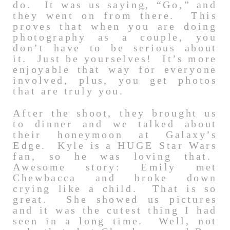
do. It was us saying, “Go,” and
they went on from there. This
proves that when you are doing
photography as a couple, you
don’t have to be serious about
it. Just be yourselves! It’s more
enjoyable that way for everyone
involved, plus, you get photos
that are truly you.
After the shoot, they brought us
to dinner and we talked about
their honeymoon at Galaxy’s
Edge. Kyle is a HUGE Star Wars
fan, so he was loving that.
Awesome story: Emily met
Chewbacca and broke down
crying like a child. That is so
great. She showed us pictures
and it was the cutest thing I had
seen in a long time. Well, not