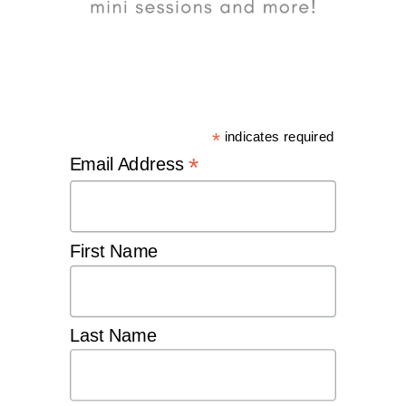
*
indicates required
*
Email Address
First Name
Last Name