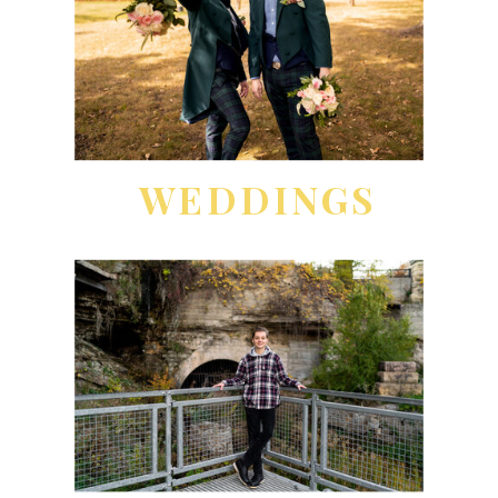
WEDDINGS