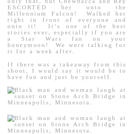
only that, but Chewbacca and Rey
ESCORTED her onto the
Millennium Falcon! Walked her
right in front of everyone and
onto it! It’s one of the best
stories ever, especially if you are
a Star Wars fan on your
honeymoon! We were talking for
it for a week after.
If there was a takeaway from this
shoot, I would say it would be to
have fun and just be yourself.