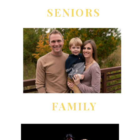
SENIORS
FAMILY