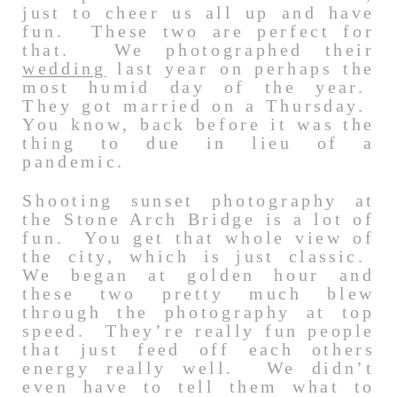
just to cheer us all up and have
fun. These two are perfect for
that. We photographed their
wedding
last year on perhaps the
most humid day of the year.
They got married on a Thursday.
You know, back before it was the
thing to due in lieu of a
pandemic.
Shooting sunset photography at
the Stone Arch Bridge is a lot of
fun. You get that whole view of
the city, which is just classic.
We began at golden hour and
these two pretty much blew
through the photography at top
speed. They’re really fun people
that just feed off each others
energy really well. We didn’t
even have to tell them what to