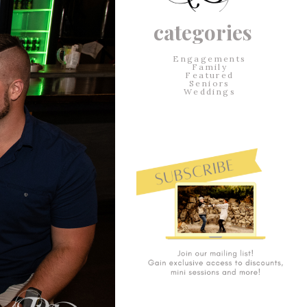
categories
Engagements
Family
Featured
Seniors
Weddings