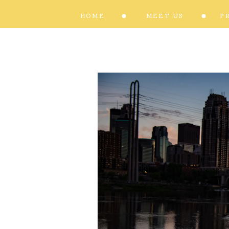
HOME
MEET US
P