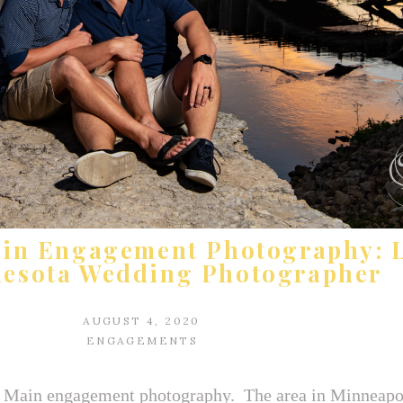
ain Engagement Photography: 
nesota Wedding Photographer
AUGUST 4, 2020
ENGAGEMENTS
 Main engagement photography. The area in Minneapo