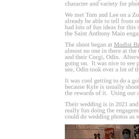
character and variety for pho
We met Tom and Lee on a Zoom
already be able to tell from 
had lots of fun ideas for thi
the Saint Anthony Main enga
The shoot began at
Modist B
almost no one in there at the
and their Corgi, Odin. Afte
going on. It was nice to see 
see, Odin took over a lot of 
It was cool getting to do a g
because Kyle is usually shooti
the rewards of it. Using our 
Their wedding is in 2021 and 
really fun doing the engagem
could do wedding photos as we