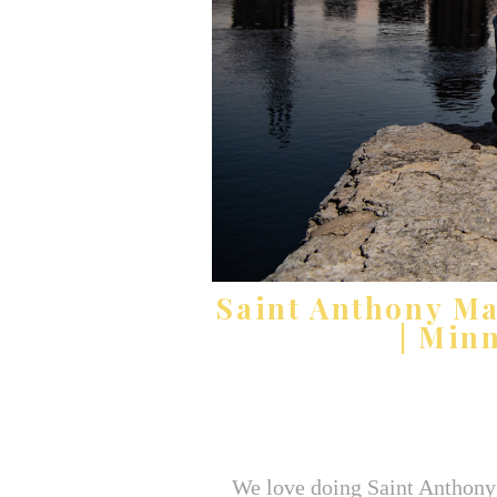
Saint Anthony M
| Min
We love doing Saint Anthony