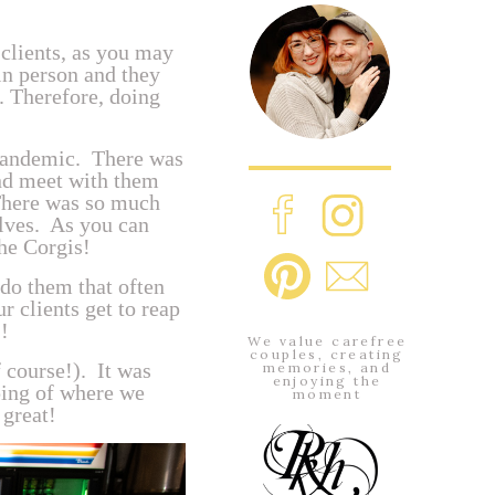
clients, as you may
 in person and they
. Therefore, doing
e pandemic. There was
and meet with them
There was so much
elves. As you can
the Corgis!
 do them that often
r clients get to reap
!
We value carefree
couples, creating
 course!). It was
memories, and
enjoying the
ping of where we
moment
 great!