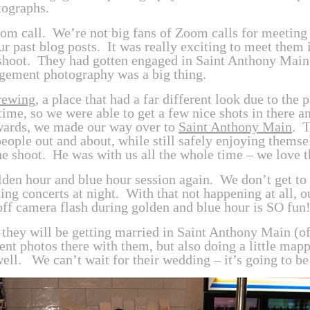
tographs.
 call. We’re not big fans of Zoom calls for meeting 
our past blog posts. It was really exciting to meet them
s shoot. They had gotten engaged in Saint Anthony Main
gement photography was a big thing.
rewing
, a place that had a far different look due to th
 time, so we were able to get a few nice shots in there 
rwards, we made our way over to
Saint Anthony Main
. 
people out and about, while still safely enjoying thems
the shoot. He was with us all the whole time – we love 
olden hour and blue hour session again. We don’t get to
ng concerts at night. With that not happening at all, ou
off camera flash during golden and blue hour is SO fun!
they will be getting married in Saint Anthony Main (of
ent photos there with them, but also doing a little map
ll. We can’t wait for their wedding – it’s going to be