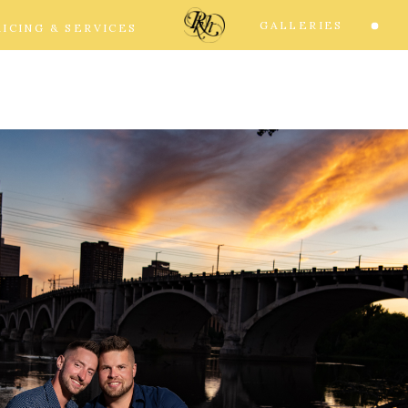
GALLERIES
RICING & SERVICES