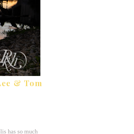
Lee & Tom
lis has so much