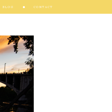
BLOG
CONTACT