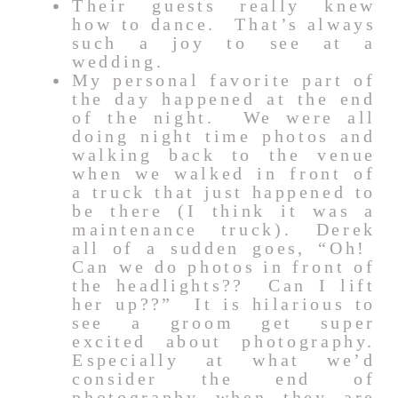
Their guests really knew
how to dance. That’s always
such a joy to see at a
wedding.
My personal favorite part of
the day happened at the end
of the night. We were all
doing night time photos and
walking back to the venue
when we walked in front of
a truck that just happened to
be there (I think it was a
maintenance truck). Derek
all of a sudden goes, “Oh!
Can we do photos in front of
the headlights?? Can I lift
her up??” It is hilarious to
see a groom get super
excited about photography.
Especially at what we’d
consider the end of
photography when they are