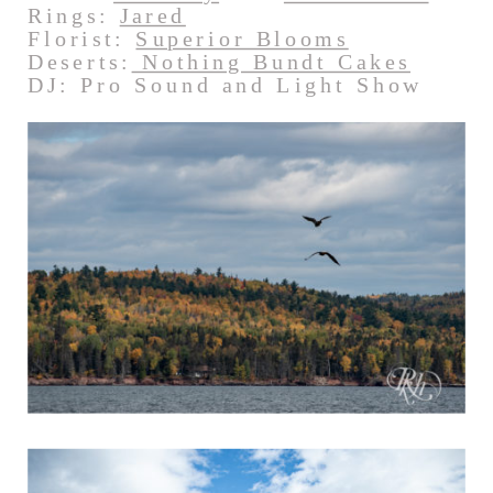
Rings:
Jared
Florist:
Superior Blooms
Deserts:
Nothing Bundt Cakes
DJ: Pro Sound and Light Show