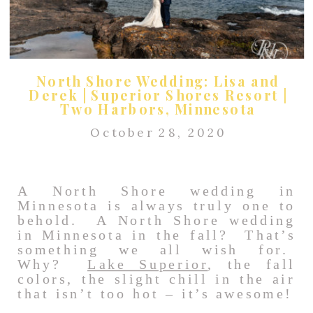
North Shore Wedding: Lisa and
Derek | Superior Shores Resort |
Two Harbors, Minnesota
October 28, 2020
A North Shore wedding in
Minnesota is always truly one to
behold. A North Shore wedding
in Minnesota in the fall? That’s
something we all wish for.
Why?
Lake Superior
, the fall
colors, the slight chill in the air
that isn’t too hot – it’s awesome!