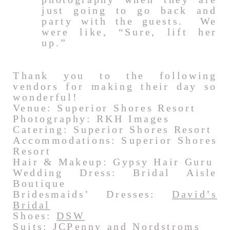
just going to go back and
party with the guests. We
were like, “Sure, lift her
up.”
Thank you to the following
vendors for making their day so
wonderful!
Venue: Superior Shores Resort
Photography: RKH Images
Catering: Superior Shores Resort
Accommodations: Superior Shores
Resort
Hair & Makeup: Gypsy Hair Guru
Wedding Dress: Bridal Aisle
Boutique
Bridesmaids’ Dresses:
David’s
Bridal
Shoes:
DSW
Suits:
JCPenny
and
Nordstroms