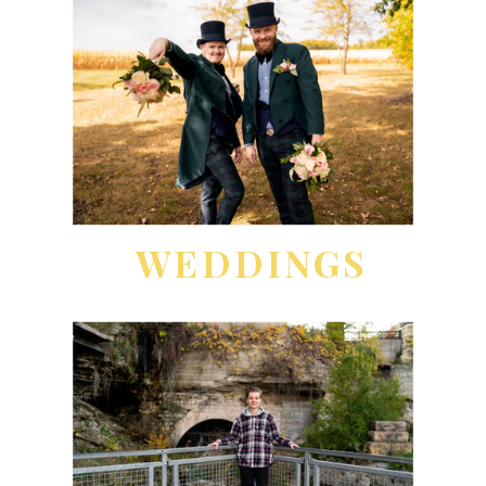
WEDDINGS