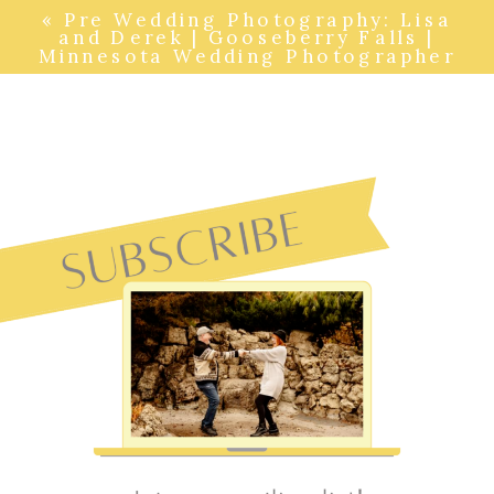
«
Pre Wedding Photography: Lisa
and Derek | Gooseberry Falls |
Minnesota Wedding Photographer