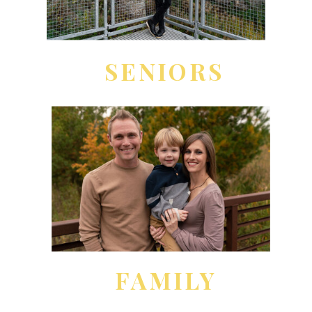
SENIORS
FAMILY