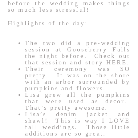
before the wedding makes things
so much less stressful!
Highlights of the day:
The two did a pre-wedding
session at Gooseberry Falls
the night before. Check out
that session and story
HERE
.
Their ceremony was SO
pretty. It was on the shore
with an arbor surrounded by
pumpkins and flowers.
Lisa grew all the pumpkins
that were used as decor.
That’s pretty awesome.
Lisa’s denim jacket and
shawl! This is way I LOVE
fall weddings. Those little
additions are so great.