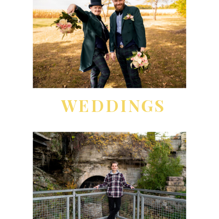
WEDDINGS