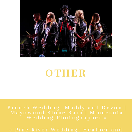
OTHER
Brunch Wedding: Maddy and Devon |
Mayowood Stone Barn | Minnesota
Wedding Photographer
»
«
Pine River Wedding: Heather and