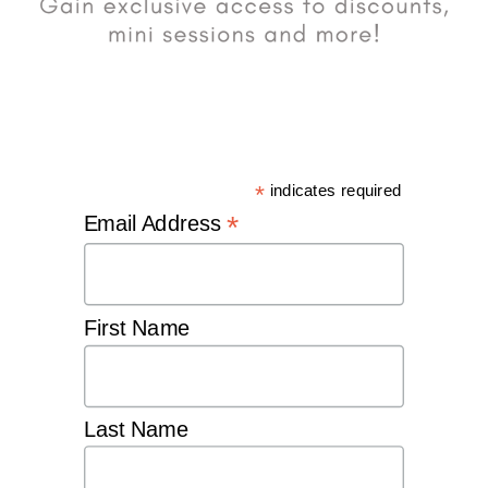
*
indicates required
*
Email Address
First Name
Last Name