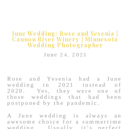
June Wedding: Rose and Yesenia |
Cannon River Winery | Minnesota
Wedding Photographer
June 24, 2021
Rose and Yesenia had a June
wedding in 2021 instead of
2020. Yes, they were one of
those weddings that had been
postponed by the pandemic.
A June wedding is always an
awesome choice for a summertime
wedding. Usually, it’s perfect