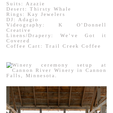
Suits: Azazie
Desert: Thirsty Whale
Rings: Kay Jewelers
DJ: Adagio
Videography: K O’Donnell
Creative
Linens/Drapery: We’ve Got it
Covered
Coffee Cart: Trail Creek Coffee