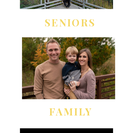
SENIORS
FAMILY