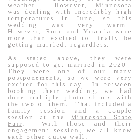
weather. However, Minnesota
was dealing with incredibly high
temperatures in June, so this
wedding was very warm.
However, Rose and Yesenia were
more than excited to finally be
getting married, regardless.
As stated above, they were
supposed to get married in 2020.
They were one of our many
postponements, so we were very
excited for this day. In between
booking their wedding, we had
done multiple photo shoots with
the two of them. That included a
family session and a couple
session at the
Minnesota State
Fair
. With those and their
engagement session
, we all knew
each other quite well.