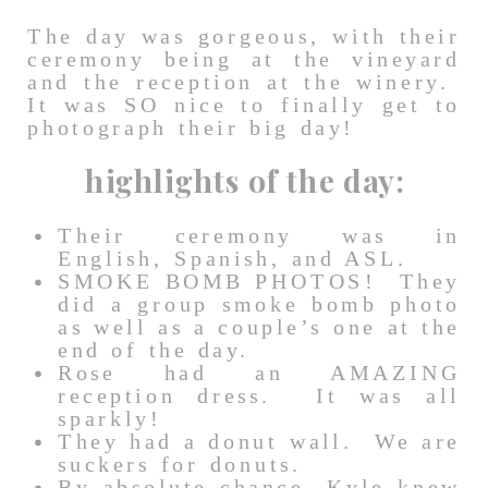
The day was gorgeous, with their
ceremony being at the vineyard
and the reception at the winery.
It was SO nice to finally get to
photograph their big day!
highlights of the day:
Their ceremony was in
English, Spanish, and ASL.
SMOKE BOMB PHOTOS! They
did a group smoke bomb photo
as well as a couple’s one at the
end of the day.
Rose had an AMAZING
reception dress. It was all
sparkly!
They had a donut wall. We are
suckers for donuts.
By absolute chance, Kyle knew