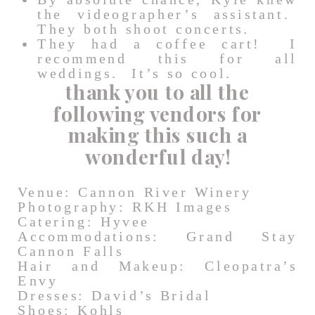
the videographer’s assistant.
They both shoot concerts.
They had a coffee cart! I
recommend this for all
weddings. It’s so cool.
thank you to all the
following vendors for
making this such a
wonderful day!
Venue: Cannon River Winery
Photography: RKH Images
Catering: Hyvee
Accommodations: Grand Stay
Cannon Falls
Hair and Makeup: Cleopatra’s
Envy
Dresses: David’s Bridal
Shoes: Kohls