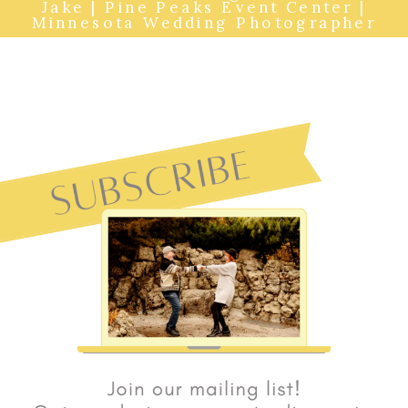
Jake | Pine Peaks Event Center |
Minnesota Wedding Photographer