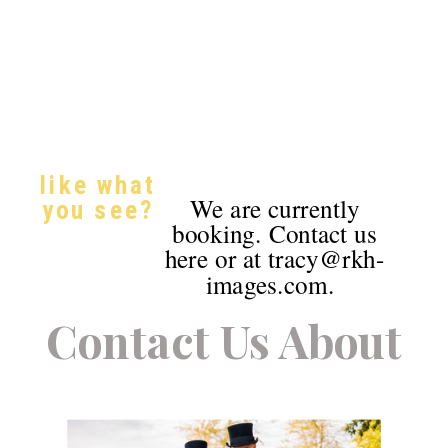
like what
We are currently
you see?
booking. Contact us
here or at tracy@rkh-
images.com.
Contact Us About