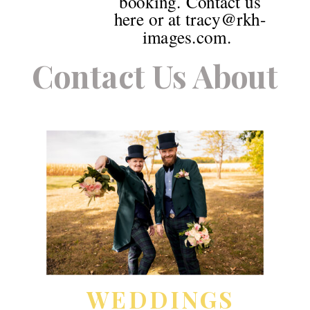
booking. Contact us
here or at tracy@rkh-
images.com.
Contact Us About
WEDDINGS