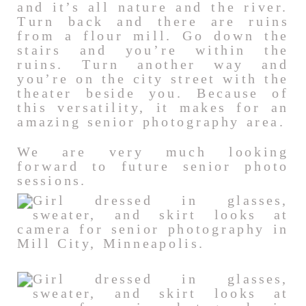
and it’s all nature and the river.
Turn back and there are ruins
from a flour mill. Go down the
stairs and you’re within the
ruins. Turn another way and
you’re on the city street with the
theater beside you. Because of
this versatility, it makes for an
amazing senior photography area.
We are very much looking
forward to future senior photo
sessions.