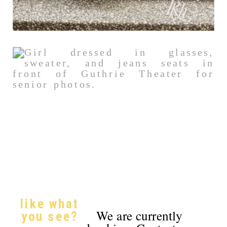
like what
We are currently
you see?