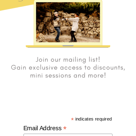
*
indicates required
*
Email Address