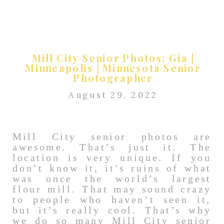
Mill City Senior Photos: Gia |
Minneapolis | Minnesota Senior
Photographer
August 29, 2022
Mill City senior photos are
awesome. That’s just it. The
location is very unique. If you
don’t know it, it’s ruins of what
was once the world’s largest
flour mill. That may sound crazy
to people who haven’t seen it,
but it’s really cool. That’s why
we do so many Mill City senior