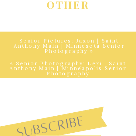
OTHER
Senior Pictures: Jaxon | Saint
Anthony Main | Minnesota Senior
Photography
»
«
Senior Photography: Lexi | Saint
Anthony Main | Minneapolis Senior
Photography