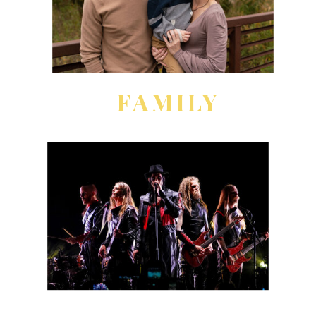
FAMILY