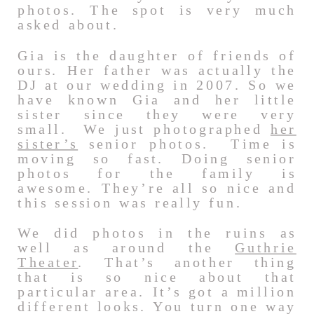
photos. The spot is very much
asked about.
Gia is the daughter of friends of
ours. Her father was actually the
DJ at our wedding in 2007. So we
have known Gia and her little
sister since they were very
small. We just photographed
her
sister’s
senior photos. Time is
moving so fast. Doing senior
photos for the family is
awesome. They’re all so nice and
this session was really fun.
We did photos in the ruins as
well as around the
Guthrie
Theater
. That’s another thing
that is so nice about that
particular area. It’s got a million
different looks. You turn one way