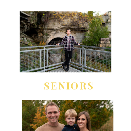
SENIORS