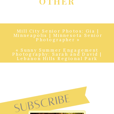
OTHER
Mill City Senior Photos: Gia |
Minneapolis | Minnesota Senior
Photographer
»
«
Sunny Summer Engagement
Photography: Sarah and David |
Lebanon Hills Regional Park