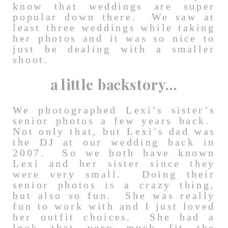
know that weddings are super
popular down there. We saw at
least three weddings while taking
her photos and it was so nice to
just be dealing with a smaller
shoot.
a little backstory…
We photographed Lexi’s sister’s
senior photos a few years back.
Not only that, but Lexi’s dad was
the DJ at our wedding back in
2007. So we both have known
Lexi and her sister since they
were very small. Doing their
senior photos is a crazy thing,
but also so fun. She was really
fun to work with and I just loved
her outfit choices. She had a
look that very much fit the