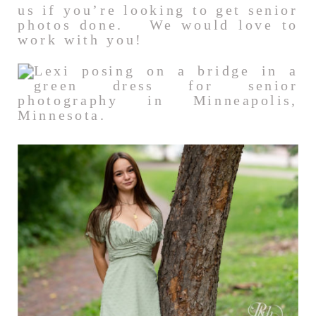
us if you’re looking to get senior
photos done. We would love to
work with you!