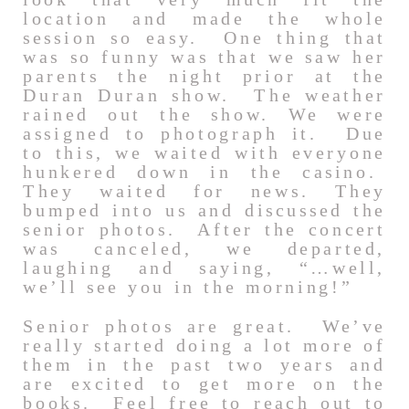
location and made the whole
session so easy. One thing that
was so funny was that we saw her
parents the night prior at the
Duran Duran show. The weather
rained out the show. We were
assigned to photograph it. Due
to this, we waited with everyone
hunkered down in the casino.
They waited for news. They
bumped into us and discussed the
senior photos. After the concert
was canceled, we departed,
laughing and saying, “…well,
we’ll see you in the morning!”
Senior photos are great. We’ve
really started doing a lot more of
them in the past two years and
are excited to get more on the
books. Feel free to reach out to