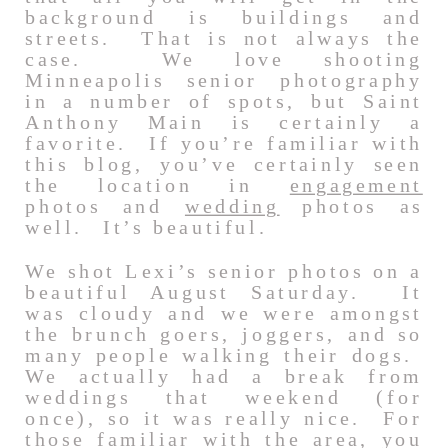
background is buildings and
streets. That is not always the
case. We love shooting
Minneapolis senior photography
in a number of spots, but Saint
Anthony Main is certainly a
favorite. If you’re familiar with
this blog, you’ve certainly seen
the location in
engagement
photos and
wedding
photos as
well. It’s beautiful.
We shot Lexi’s senior photos on a
beautiful August Saturday. It
was cloudy and we were amongst
the brunch goers, joggers, and so
many people walking their dogs.
We actually had a break from
weddings that weekend (for
once), so it was really nice. For
those familiar with the area, you