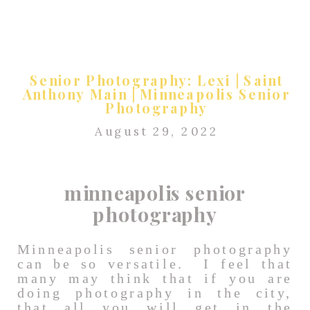
Senior Photography: Lexi | Saint
Anthony Main | Minneapolis Senior
Photography
August 29, 2022
minneapolis senior
photography
Minneapolis senior photography
can be so versatile. I feel that
many may think that if you are
doing photography in the city,
that all you will get in the