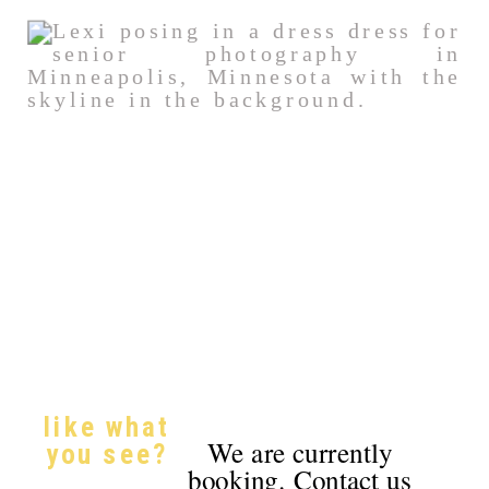
like what
We are currently
you see?
booking. Contact us