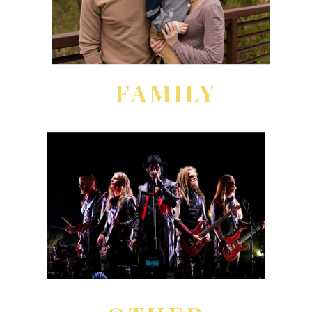
FAMILY