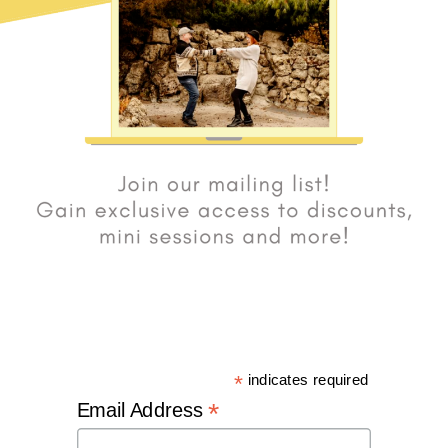
*
indicates required
*
Email Address