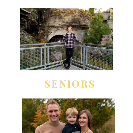
SENIORS