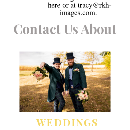
here or at tracy@rkh-
images.com.
Contact Us About
WEDDINGS