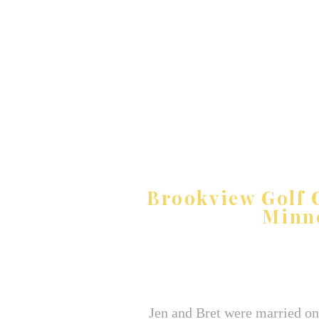
Brookview Golf C
Minn
Jen and Bret were married on 