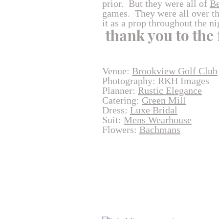
prior. But they were all of
Be
games. They were all over the
it as a prop throughout the ni
thank you to the
Venue:
Brookview Golf Club
Photography: RKH Images
Planner:
Rustic Elegance
Catering:
Green Mill
Dress:
Luxe Bridal
Suit:
Mens Wearhouse
Flowers:
Bachmans