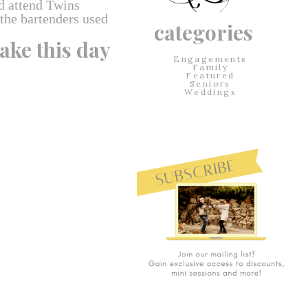
d attend Twins
 the bartenders used
categories
ake this day
Engagements
Family
Featured
Seniors
Weddings