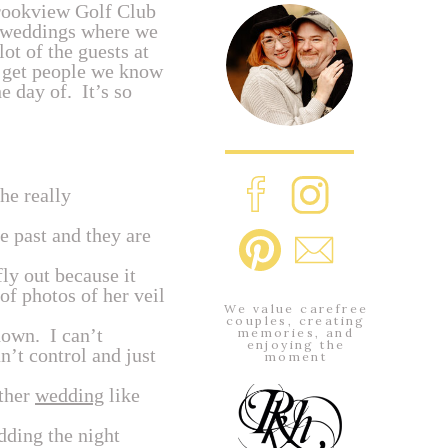
Brookview Golf Club
e weddings where we
ot of the guests at
s get people we know
 day of. It’s so
he really
 past and they are
fly out because it
of photos of her veil
We value carefree
couples, creating
down. I can’t
memories, and
enjoying the
’t control and just
moment
other
wedding
like
dding the night