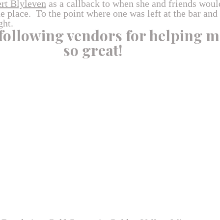
rt Blyleven
as a callback to when she and friends woul
 place. To the point where one was left at the bar and
ght.
 following vendors for helping m
so great!