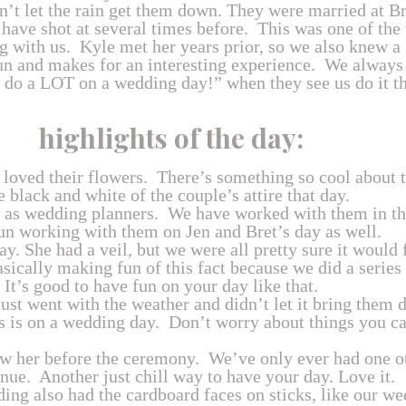
idn’t let the rain get them down. They were married at 
 have shot at several times before. This was one of th
 with us. Kyle met her years prior, so we also knew a l
un and makes for an interesting experience. We alway
 do a LOT on a wedding day!” when they see us do it the
highlights of the day:
 loved their flowers. There’s something so cool about t
e black and white of the couple’s attire that day.
 as wedding planners. We have worked with them in the
fun working with them on Jen and Bret’s day as well.
ay. She had a veil, but we were all pretty sure it would 
ically making fun of this fact because we did a series 
. It’s good to have fun on your day like that.
just went with the weather and didn’t let it bring them 
 is on a wedding day. Don’t worry about things you can
saw her before the ceremony. We’ve only ever had one 
enue. Another just chill way to have your day. Love it.
ing also had the cardboard faces on sticks, like our we