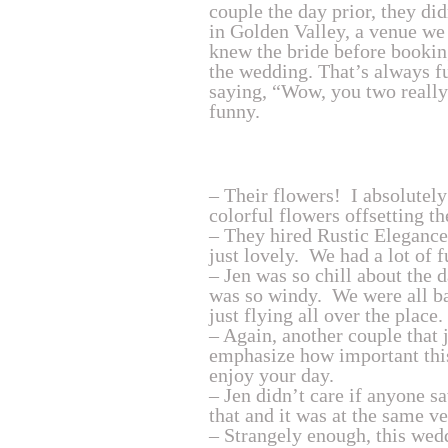
couple the day prior, they d
in Golden Valley, a venue we
knew the bride before booking
the wedding. That’s always f
saying, “Wow, you two really
funny.
– Their flowers! I absolutely
colorful flowers offsetting th
– They hired Rustic Elegance
just lovely. We had a lot of 
– Jen was so chill about the d
was so windy. We were all bas
just flying all over the place
– Again, another couple that 
emphasize how important this
enjoy your day.
– Jen didn’t care if anyone 
that and it was at the same v
– Strangely enough, this wedd