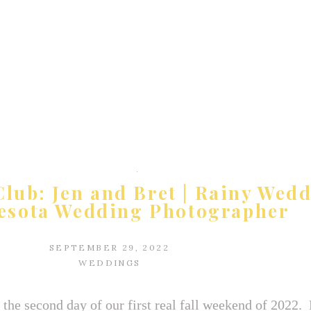
lub: Jen and Bret | Rainy Wedd
esota Wedding Photographer
SEPTEMBER 29, 2022
WEDDINGS
the second day of our first real fall weekend of 2022.