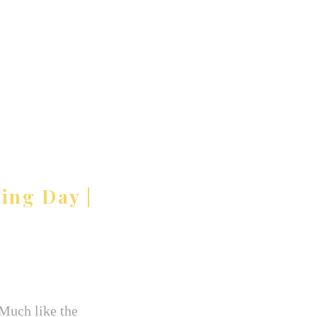
ing Day |
 Much like the