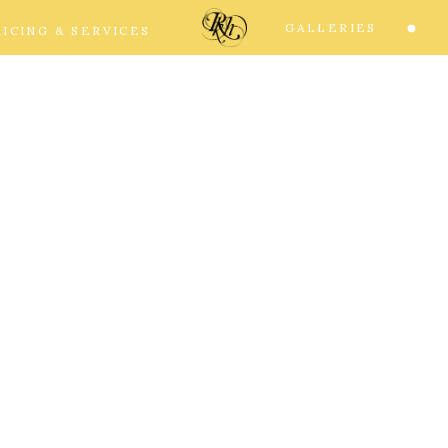
GALLERIES
RICING & SERVICES