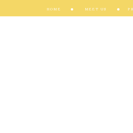
HOME
MEET US
P