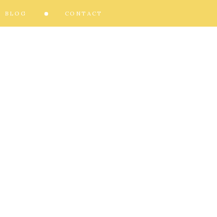
BLOG
CONTACT