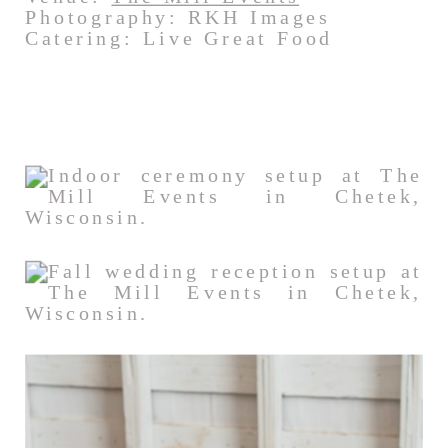
Photography: RKH Images
Catering: Live Great Food