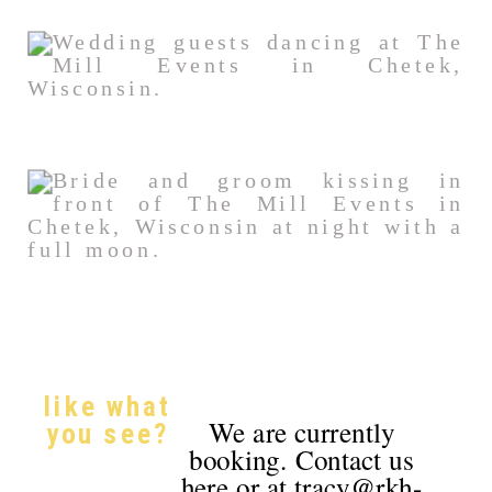
like what
We are currently
you see?
booking. Contact us
here or at tracy@rkh-