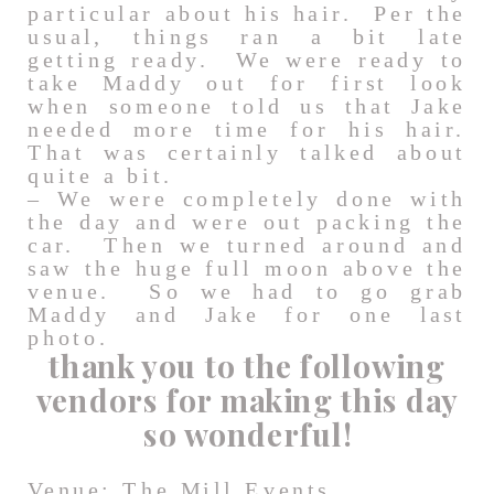
particular about his hair. Per the
usual, things ran a bit late
getting ready. We were ready to
take Maddy out for first look
when someone told us that Jake
needed more time for his hair.
That was certainly talked about
quite a bit.
– We were completely done with
the day and were out packing the
car. Then we turned around and
saw the huge full moon above the
venue. So we had to go grab
Maddy and Jake for one last
photo.
thank you to the following
vendors for making this day
so wonderful!
Venue:
The Mill Events