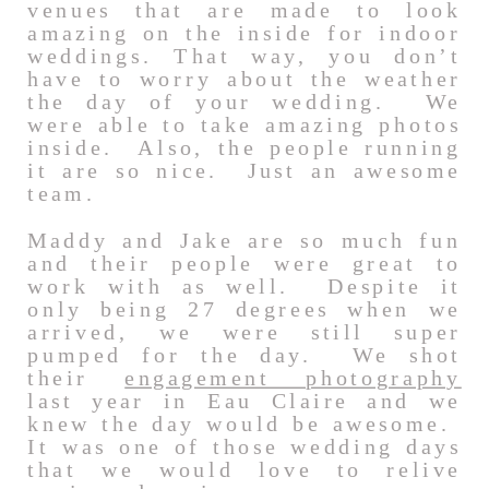
venues that are made to look
amazing on the inside for indoor
weddings. That way, you don’t
have to worry about the weather
the day of your wedding. We
were able to take amazing photos
inside. Also, the people running
it are so nice. Just an awesome
team.
Maddy and Jake are so much fun
and their people were great to
work with as well. Despite it
only being 27 degrees when we
arrived, we were still super
pumped for the day. We shot
their
engagement photography
last year in Eau Claire and we
knew the day would be awesome.
It was one of those wedding days
that we would love to relive