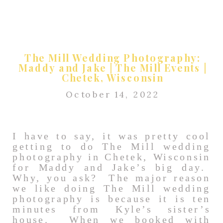
The Mill Wedding Photography:
Maddy and Jake | The Mill Events |
Chetek, Wisconsin
October 14, 2022
I have to say, it was pretty cool
getting to do The Mill wedding
photography in Chetek, Wisconsin
for Maddy and Jake’s big day.
Why, you ask? The major reason
we like doing The Mill wedding
photography is because it is ten
minutes from Kyle’s sister’s
house. When we booked with