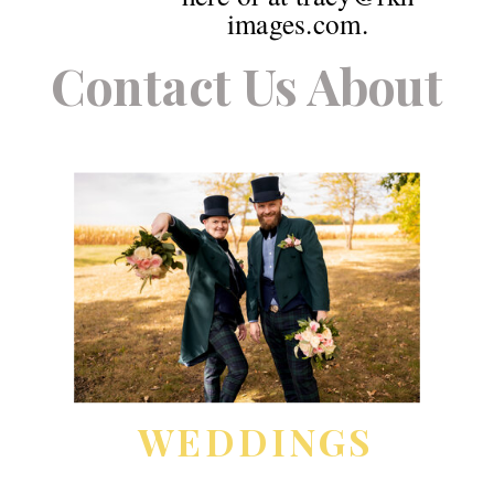
images.com.
Contact Us About
WEDDINGS