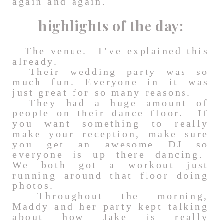
again and again.
highlights of the day:
– The venue. I’ve explained this
already.
– Their wedding party was so
much fun. Everyone in it was
just great for so many reasons.
– They had a huge amount of
people on their dance floor. If
you want something to really
make your reception, make sure
you get an awesome DJ so
everyone is up there dancing.
We both got a workout just
running around that floor doing
photos.
– Throughout the morning,
Maddy and her party kept talking
about how Jake is really