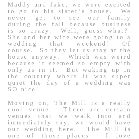
Maddy and Jake, we were excited
to go to his sister’s house. We
never get to see our family
during the fall because business
is so crazy. Well, guess what?
She and her wife were going to a
wedding that weekend! Of
course. So they let us stay at the
house anyway. Which was weird
because it seemed so empty with
only us in it. But waking up in
the country where it was super
quiet the day of a wedding was
SO nice!
Moving on, The Mill is a really
cool venue. There are certain
venues that we walk into and
immediately say, we would have
our wedding here. The Mill is
one of those places. I love