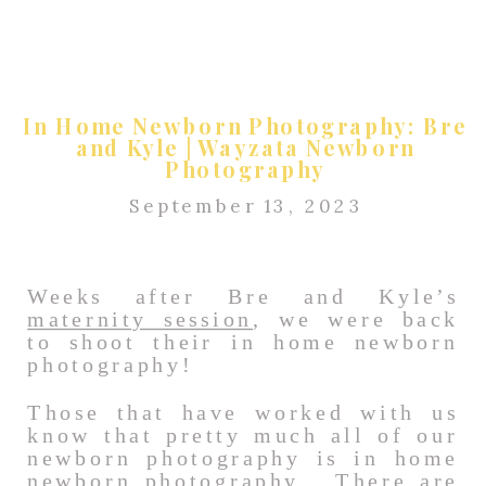
In Home Newborn Photography: Bre
and Kyle | Wayzata Newborn
Photography
September 13, 2023
Weeks after Bre and Kyle’s
maternity session
, we were back
to shoot their in home newborn
photography!
Those that have worked with us
know that pretty much all of our
newborn photography is in home
newborn photography. There are