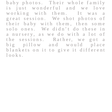
baby photos. Their whole family
is just wonderful and we love
working with them. It was a
great session. We shot photos of
their baby with them, then some
solo ones. We didn’t do these in
a nursery, as we do with a lot of
the sessions. Rather, we got a
big pillow and would place
blankets on it to give it different
looks.