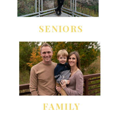
SENIORS
FAMILY