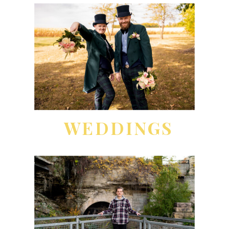
WEDDINGS