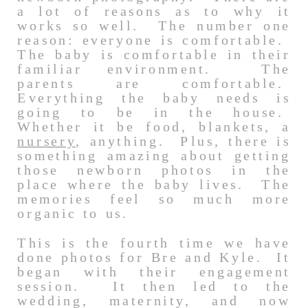
a lot of reasons as to why it
works so well. The number one
reason: everyone is comfortable.
The baby is comfortable in their
familiar environment. The
parents are comfortable.
Everything the baby needs is
going to be in the house.
Whether it be food, blankets, a
nursery
, anything. Plus, there is
something amazing about getting
those newborn photos in the
place where the baby lives. The
memories feel so much more
organic to us.
This is the fourth time we have
done photos for Bre and Kyle. It
began with their engagement
session. It then led to the
wedding, maternity, and now