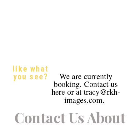
like what
We are currently
you see?
booking. Contact us
here or at tracy@rkh-
images.com.
Contact Us About