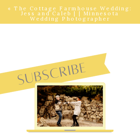
«
The Cottage Farmhouse Wedding:
Jess and Caleb | | Minnesota
Wedding Photographer