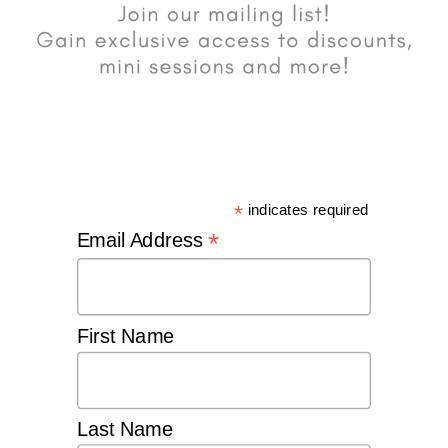
*
indicates required
*
Email Address
First Name
Last Name