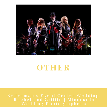
OTHER
Kellerman’s Event Center Wedding:
Rachel and Griffin | Minnesota
Wedding Photographer
»