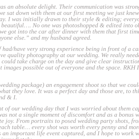
s an absolute delight. Their communication was strong
we sat down with them at our first meeting we just kne
ay. I was initially drawn to their style & editing; every
 beautiful…. No one was photoshopped & edited into ob
 got into the car after dinner with them that first time
nyone else.” and my husband agreed.
 had/have very strong experience being in front of a c
have quality photography at our wedding. We really nee
could take charge on the day and give clear instruction
st images possible out of everyone and the space. RKH 
 wedding package) an engagement shoot so that we coul
hat they love. It was a perfect day and those are, to th
nd & I.
t of our wedding day that I was worried about them ca
 was not a single moment of discomfort and as a bonus 
te joy. From portraits to posed wedding party shots, fr
n each table… every shot was worth every penny and mo
 an important life event captured, and I hope to work w