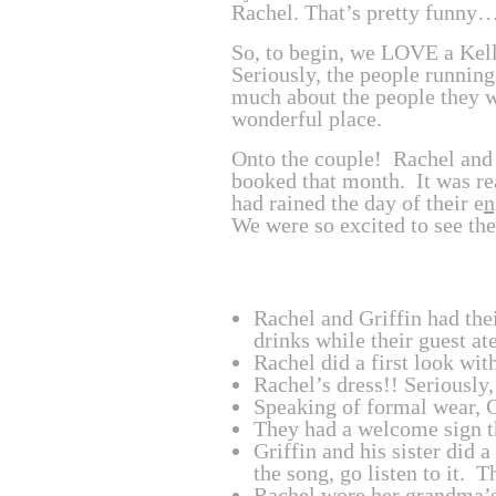
Rachel. That’s pretty funny
So, to begin, we LOVE a Kel
Seriously, the people running
much about the people they wo
wonderful place.
Onto the couple! Rachel and
booked that month. It was rea
had rained the day of their e
n
We were so excited to see th
Rachel and Griffin had thei
drinks while their guest at
Rachel did a first look wit
Rachel’s dress!! Seriously, 
Speaking of formal wear, G
They had a welcome sign tha
Griffin and his sister did
the song, go listen to it. 
Rachel wore her grandma’s 