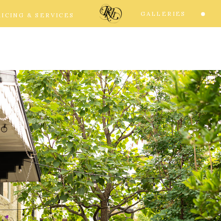
GALLERIES
RICING & SERVICES