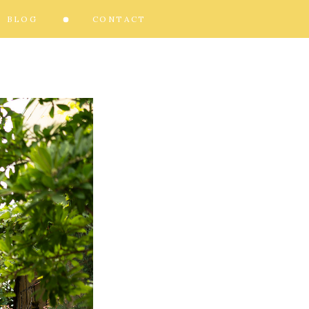
BLOG
CONTACT