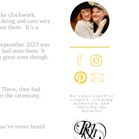
ike clockwork.
 doing and care very
ot there. It’s a
 September 2023 was
 had seen them. It
a great time though.
. There, they had
ter the ceremony.
We value carefree
couples, creating
memories, and
enjoying the
moment
.
you’ve never heard