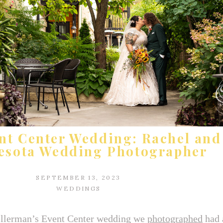
nt Center Wedding: Rachel and 
esota Wedding Photographer
SEPTEMBER 13, 2023
WEDDINGS
 Kellerman’s Event Center wedding we
photographed
had 