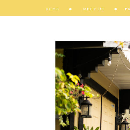
HOME
MEET US
P