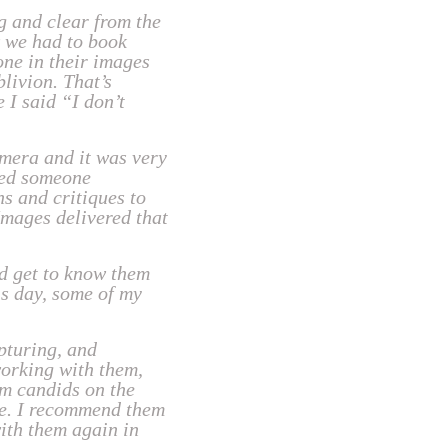
 and clear from the
w we had to book
one in their images
livion. That’s
 I said “I don’t
amera and it was very
ded someone
s and critiques to
Images delivered that
d get to know them
is day, some of my
pturing, and
working with them,
om candids on the
re. I recommend them
ith them again in