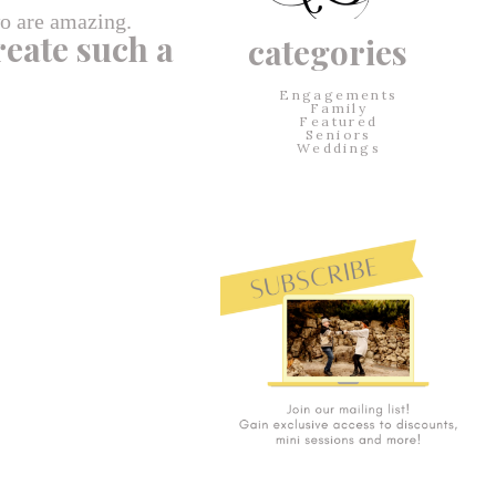
wo are amazing.
reate such a
categories
Engagements
Family
Featured
Seniors
Weddings