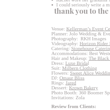
I could seriously write a m
thank you to the
Venue:
Kellerman’s Event Ce
Planner: Jolo Wedding & Ev
Photography: RKH Images
Videography:
Horizon Rider 
Catering:
Stonehouse Cateri
Accommodations: Best Weste
Hair and Makeup:
The Black
Dress:
Luxe Brida
l
Suit:
Milbern Clothing
Flowers:
Sweet Alice Weddi
DJ:
Omaur Bliss
Rings:
Jared
Dessert:
Krown Bakery
Photo Booth: 360 Boomer Sp
Invitations: Zola
Review from Clients: