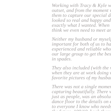
Working with Tracy & Kyle wa
outset, and from the moment 
them to capture our special d
looked so real and happy and
exactly what I wanted. When we
think we even need to meet a
Neither my husband or myself
important for both of us to 
experienced and reliable who 
our large group to get the be
in spades.
They also included (with the
when they are at work doing w
favorite pictures of my husba
There was not a single momen
capturing beautifully. There
just as people, was an absolu
dance floor to the details o
to everyone I know who needs