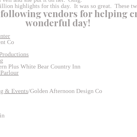
illion highlights for this day. It was so great. These t
 following vendors for helping c
wonderful day!
nter
ent Co
Productions
ng
rn Plus White Bear Country Inn
 Parlour
ng & Events
/Golden Afternoon Design Co
in