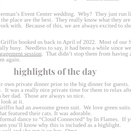
…
lerman’s Event Center wedding. Why? They just run l
 the place are the best. They really know what they are
rk with. Because of this, we are always excited to sho
 Griffin booked us back in April of 2022. Most of our
lly busy. Needless to say, it had been a while since we
gagement session
. That didn’t stop them from having 
em again.
highlights of the day
r own private dinner prior to the big dinner for guests
e. It was a really nice private time for them to relax af
h her dad. Those are always so nice.
look at it.
riffin had an awesome green suit. We love green suits
t featured their cats. It was adorable.
 a formal dance to “Cloud Connected” by In Flames. If 
Then you’ll know why this is included as a highlight.
veil and she put it on her. Omg.