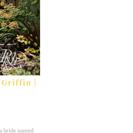
Griffin |
a bride named