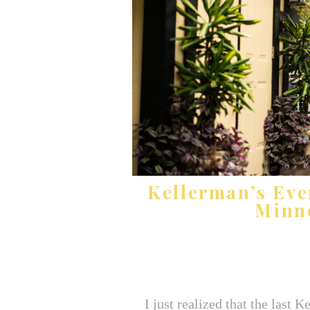
Kellerman’s Eve
Minn
I just realized that the last