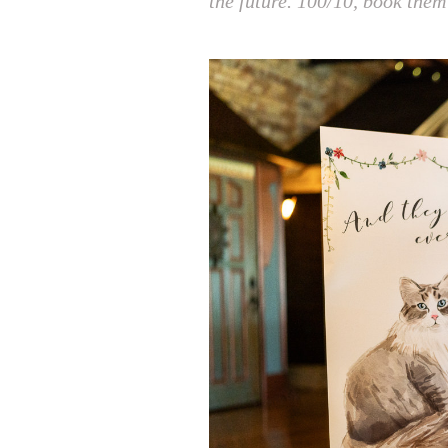
the future. 100/10, book them