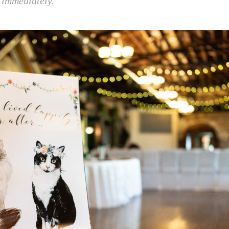
 immediately.