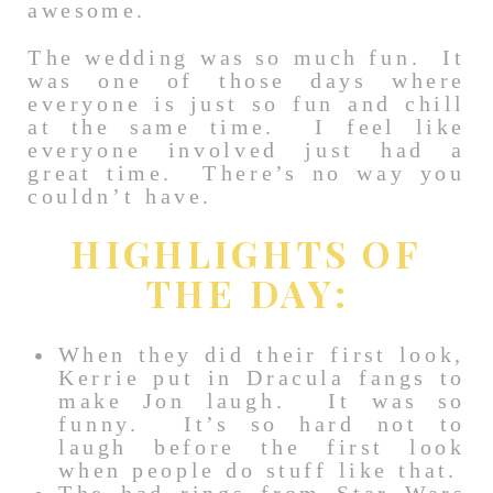
awesome.
The wedding was so much fun. It
was one of those days where
everyone is just so fun and chill
at the same time. I feel like
everyone involved just had a
great time. There’s no way you
couldn’t have.
HIGHLIGHTS OF
THE DAY:
When they did their first look,
Kerrie put in Dracula fangs to
make Jon laugh. It was so
funny. It’s so hard not to
laugh before the first look
when people do stuff like that.