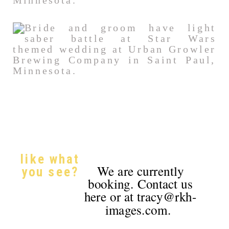
like what
We are currently
you see?
booking. Contact us
here or at tracy@rkh-
images.com.