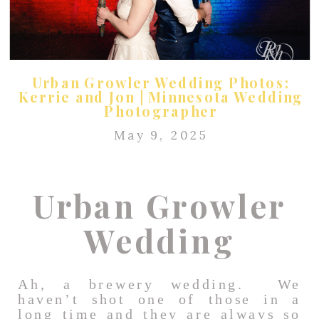
Urban Growler Wedding Photos:
Kerrie and Jon | Minnesota Wedding
Photographer
May 9, 2025
Urban Growler
Wedding
Ah, a brewery wedding. We
haven’t shot one of those in a
long time and they are always so