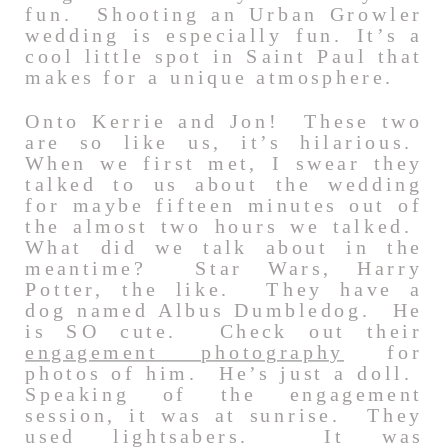
fun. Shooting an Urban Growler
wedding is especially fun. It’s a
cool little spot in Saint Paul that
makes for a unique atmosphere.
Onto Kerrie and Jon! These two
are so like us, it’s hilarious.
When we first met, I swear they
talked to us about the wedding
for maybe fifteen minutes out of
the almost two hours we talked.
What did we talk about in the
meantime? Star Wars, Harry
Potter, the like. They have a
dog named Albus Dumbledog. He
is SO cute. Check out their
engagement photography
for
photos of him. He’s just a doll.
Speaking of the engagement
session, it was at sunrise. They
used lightsabers. It was