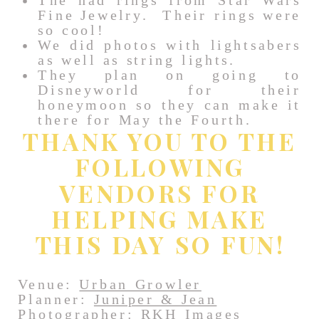
The had rings from Star Wars
Fine Jewelry. Their rings were
so cool!
We did photos with lightsabers
as well as string lights.
They plan on going to
Disneyworld for their
honeymoon so they can make it
there for May the Fourth.
THANK YOU TO THE
FOLLOWING
VENDORS FOR
HELPING MAKE
THIS DAY SO FUN!
Venue:
Urban Growler
Planner:
Juniper & Jean
Photographer: RKH Images