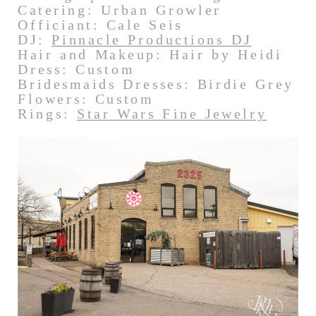
Catering: Urban Growler
Officiant: Cale Seis
DJ:
Pinnacle Productions DJ
Hair and Makeup: Hair by Heidi
Dress: Custom
Bridesmaids Dresses: Birdie Grey
Flowers: Custom
Rings:
Star Wars Fine Jewelry