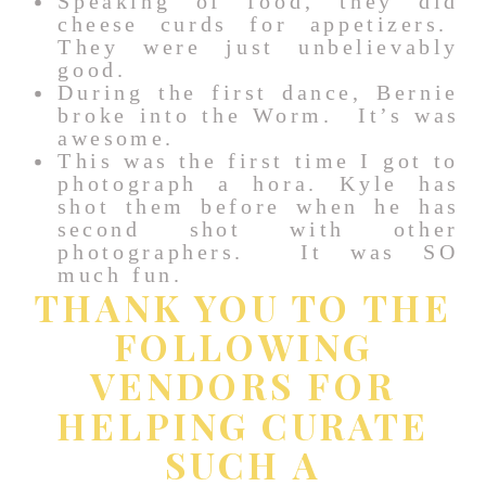
Speaking of food, they did
cheese curds for appetizers.
They were just unbelievably
good.
During the first dance, Bernie
broke into the Worm. It’s was
awesome.
This was the first time I got to
photograph a hora. Kyle has
shot them before when he has
second shot with other
photographers. It was SO
much fun.
THANK YOU TO THE
FOLLOWING
VENDORS FOR
HELPING CURATE
SUCH A