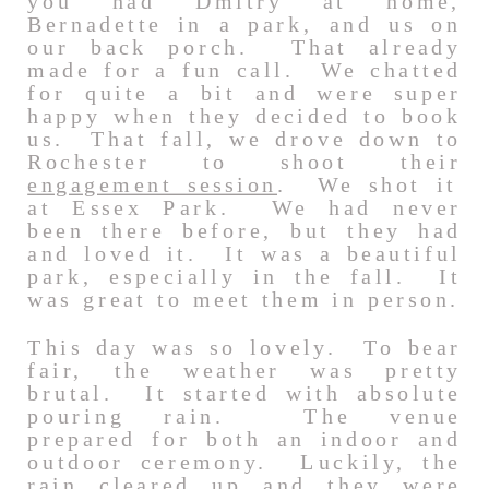
you had Dmitry at home,
Bernadette in a park, and us on
our back porch. That already
made for a fun call. We chatted
for quite a bit and were super
happy when they decided to book
us. That fall, we drove down to
Rochester to shoot their
engagement session
. We shot it
at Essex Park. We had never
been there before, but they had
and loved it. It was a beautiful
park, especially in the fall. It
was great to meet them in person.
This day was so lovely. To bear
fair, the weather was pretty
brutal. It started with absolute
pouring rain. The venue
prepared for both an indoor and
outdoor ceremony. Luckily, the
rain cleared up and they were