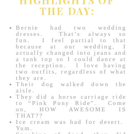
THE DAY:
Bernie had two wedding
dresses. That’s always so
fun. I feel partial to that
because at our wedding, I
actually changed into jeans and
a tank top so I could dance at
the reception. I love having
two outfits, regardless of what
they are.
Their dog walked down the
aisle.
They did a horse carriage ride
to “Pink Pony Ride”. Come
on, HOW AWESOME IS
THAT??
Ice cream was had for desert.
Yum.