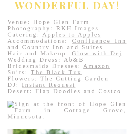
WONDERFUL DAY!
Venue: Hope Glen Farm
Photography: RKH Images
Catering:
Apples to Apples
Accommodations:
Confluence Inn
and Country Inn and Suites
Hair and Makeup:
Glow with Dej
Wedding Dress: Ab&B
Bridesmaids Dresses:
Amazon
Suits:
The Black Tux
Flowers:
The Cutting Garden
DJ:
Instant Request
Desert: Flap Doodles and Costco