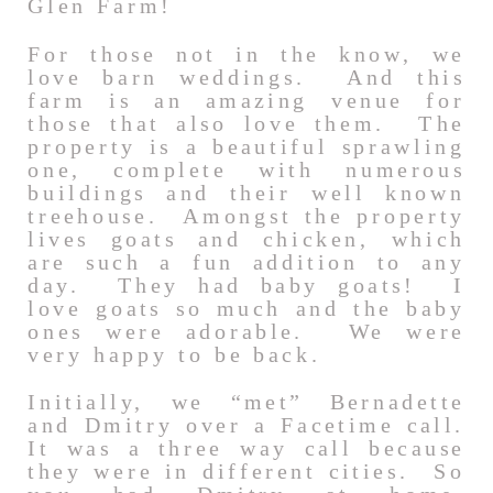
Glen Farm!
For those not in the know, we
love barn weddings. And this
farm is an amazing venue for
those that also love them. The
property is a beautiful sprawling
one, complete with numerous
buildings and their well known
treehouse. Amongst the property
lives goats and chicken, which
are such a fun addition to any
day. They had baby goats! I
love goats so much and the baby
ones were adorable. We were
very happy to be back.
Initially, we “met” Bernadette
and Dmitry over a Facetime call.
It was a three way call because
they were in different cities. So