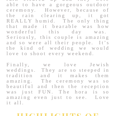
able to have a gorgeous outdoor
ceremony. However, because of
the rain clearing up, it got
REALLY humid. The only thing
that made it bearable was how
wonderful this day was.
Seriously, this couple is amazing
and so were all their people. It’s
the kind of wedding we would
love to shoot every weekend.
Finally, we love Jewish
weddings. They are so steeped in
tradition and it makes them
amazing. The ceremony was so
beautiful and then the reception
was just FUN. The hora is so
amazing even just to see. Love
it all.
HIGHLIGHTS OF