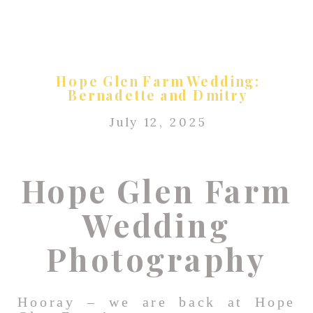
Hope Glen Farm Wedding:
Bernadette and Dmitry
July 12, 2025
Hope Glen Farm
Wedding
Photography
Hooray – we are back at Hope