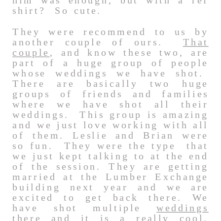
him was enough, but with a ref
shirt? So cute.
They were recommend to us by
another couple of ours.
That
couple
, and know these two, are
part of a huge group of people
whose weddings we have shot.
There are basically two huge
groups of friends and families
where we have shot all their
weddings. This group is amazing
and we just love working with all
of them. Leslie and Brian were
so fun. They were the type that
we just kept talking to at the end
of the session. They are getting
married at the Lumber Exchange
building next year and we are
excited to get back there. We
have shot multiple
weddings
there and it is a really cool,