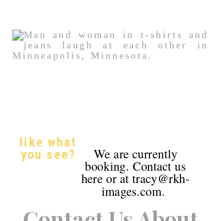
like what
We are currently
you see?
booking. Contact us
here or at tracy@rkh-
images.com.
Contact Us About