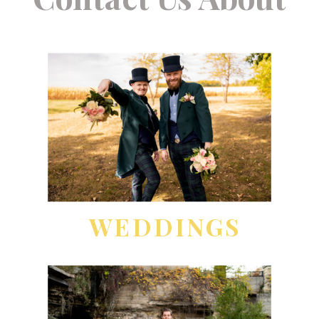
WEDDINGS