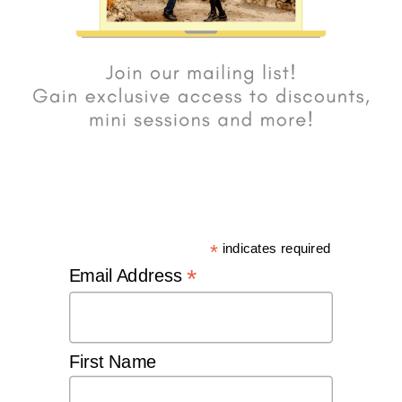
*
indicates required
*
Email Address
First Name