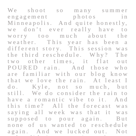
We shoot so many summer
engagement photos in
Minneapolis. And quite honestly,
we don’t ever really have to
worry too much about the
weather. This year has been a
different story. This session was
the third reschedule. Why? The
two other times, it flat out
POURED rain. And those who
are familiar with our blog know
that we love the rain. At least I
do. Kyle, not so much, but
still. We do consider the rain to
have a romantic vibe to it. And
this time? All the forecast was
saying all week was that it was
supposed to pour again. But
none of us wanted to reschedule
again. And we lucked out. Not