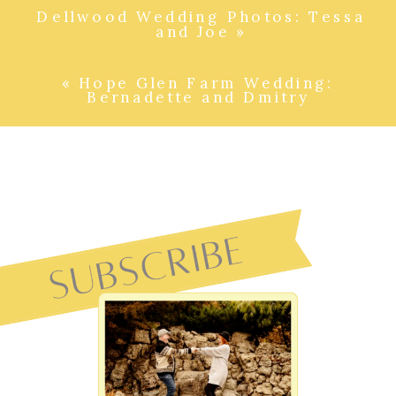
Dellwood Wedding Photos: Tessa
and Joe
»
«
Hope Glen Farm Wedding:
Bernadette and Dmitry