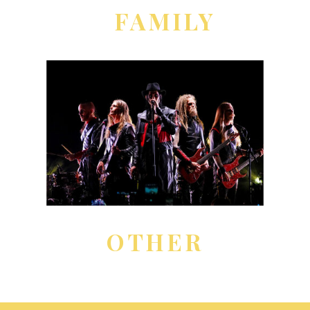
FAMILY
OTHER