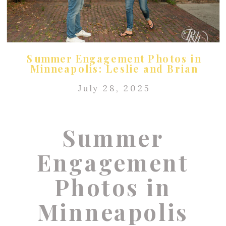
Summer Engagement Photos in
Minneapolis: Leslie and Brian
July 28, 2025
Summer
Engagement
Photos in
Minneapolis