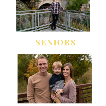
SENIORS