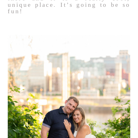
unique place. It’s going to be so
fun!