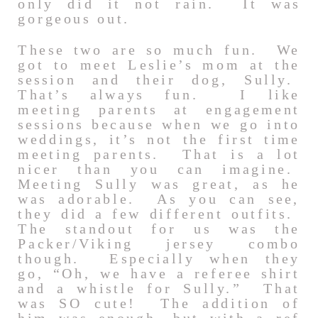
only did it not rain. It was
gorgeous out.
These two are so much fun. We
got to meet Leslie’s mom at the
session and their dog, Sully.
That’s always fun. I like
meeting parents at engagement
sessions because when we go into
weddings, it’s not the first time
meeting parents. That is a lot
nicer than you can imagine.
Meeting Sully was great, as he
was adorable. As you can see,
they did a few different outfits.
The standout for us was the
Packer/Viking jersey combo
though. Especially when they
go, “Oh, we have a referee shirt
and a whistle for Sully.” That
was SO cute! The addition of