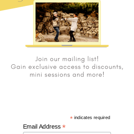
*
indicates required
*
Email Address