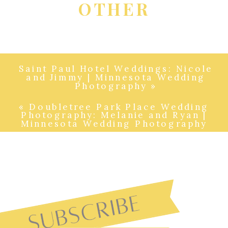
OTHER
Saint Paul Hotel Weddings: Nicole
and Jimmy | Minnesota Wedding
Photography
»
«
Doubletree Park Place Wedding
Photography: Melanie and Ryan |
Minnesota Wedding Photography