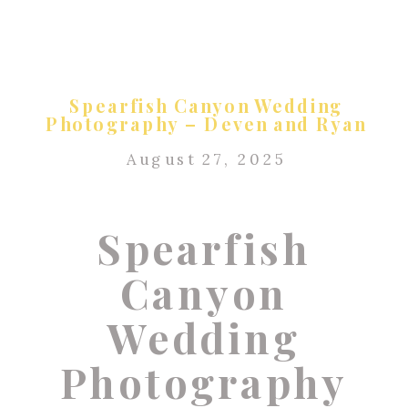
Spearfish Canyon Wedding
Photography – Deven and Ryan
August 27, 2025
Spearfish
Canyon
Wedding
Photography