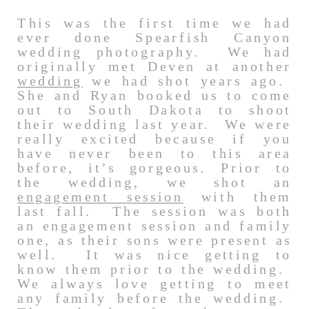
This was the first time we had
ever done Spearfish Canyon
wedding photography. We had
originally met Deven at another
wedding
we had shot years ago.
She and Ryan booked us to come
out to South Dakota to shoot
their wedding last year. We were
really excited because if you
have never been to this area
before, it’s gorgeous. Prior to
the wedding, we shot an
engagement session
with them
last fall. The session was both
an engagement session and family
one, as their sons were present as
well. It was nice getting to
know them prior to the wedding.
We always love getting to meet
any family before the wedding.