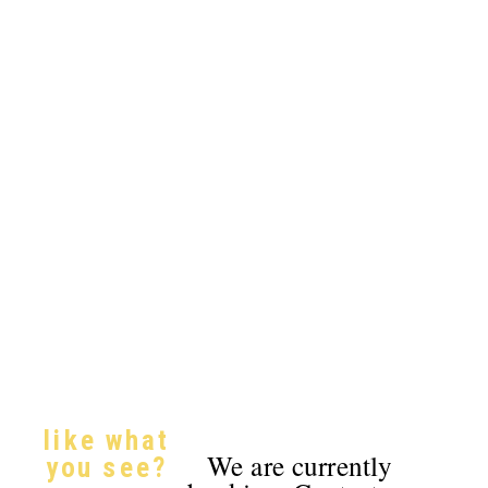
like what
We are currently
you see?