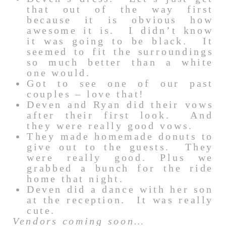
that out of the way first
because it is obvious how
awesome it is. I didn’t know
it was going to be black. It
seemed to fit the surroundings
so much better than a white
one would.
Got to see one of our past
couples – love that!
Deven and Ryan did their vows
after their first look. And
they were really good vows.
They made homemade donuts to
give out to the guests. They
were really good. Plus we
grabbed a bunch for the ride
home that night.
Deven did a dance with her son
at the reception. It was really
cute.
Vendors coming soon…