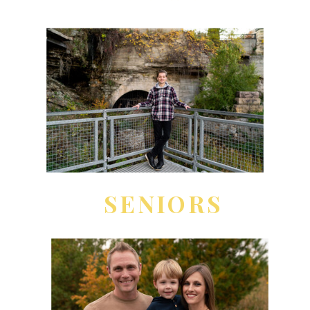
SENIORS