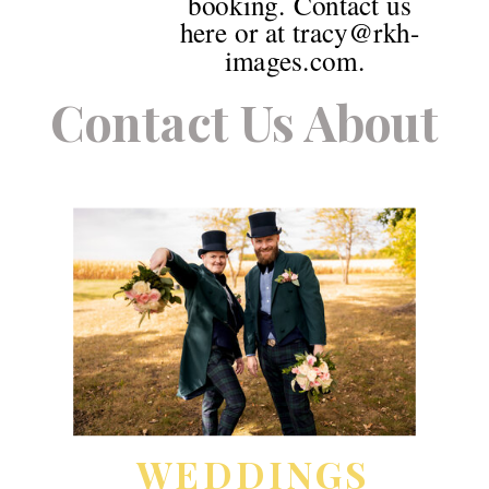
booking. Contact us
here or at tracy@rkh-
images.com.
Contact Us About
WEDDINGS