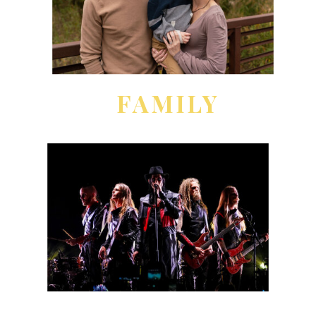
FAMILY