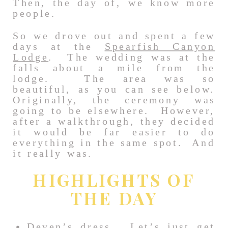
Then, the day of, we know more
people.
So we drove out and spent a few
days at the
Spearfish Canyon
Lodge
. The wedding was at the
falls about a mile from the
lodge. The area was so
beautiful, as you can see below.
Originally, the ceremony was
going to be elsewhere. However,
after a walkthrough, they decided
it would be far easier to do
everything in the same spot. And
it really was.
HIGHLIGHTS OF
THE DAY
Deven’s dress. Let’s just get