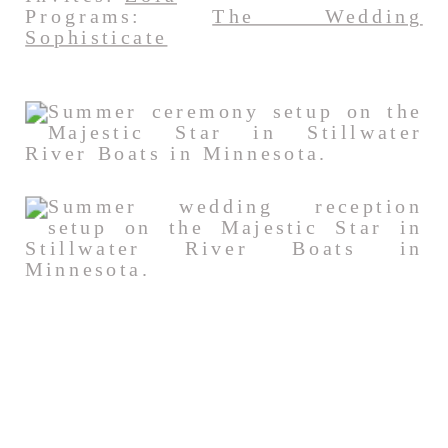
Programs:
The Wedding
Sophisticate