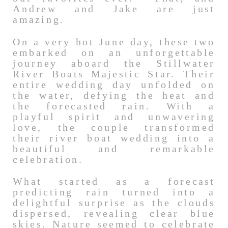
Andrew and Jake are just
amazing.
On a very hot June day, these two
embarked on an unforgettable
journey aboard the Stillwater
River Boats Majestic Star. Their
entire wedding day unfolded on
the water, defying the heat and
the forecasted rain. With a
playful spirit and unwavering
love, the couple transformed
their river boat wedding into a
beautiful and remarkable
celebration.
What started as a forecast
predicting rain turned into a
delightful surprise as the clouds
dispersed, revealing clear blue
skies. Nature seemed to celebrate