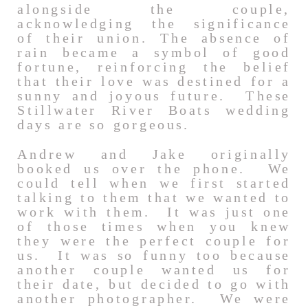
alongside the couple,
acknowledging the significance
of their union. The absence of
rain became a symbol of good
fortune, reinforcing the belief
that their love was destined for a
sunny and joyous future. These
Stillwater River Boats wedding
days are so gorgeous.
Andrew and Jake originally
booked us over the phone. We
could tell when we first started
talking to them that we wanted to
work with them. It was just one
of those times when you knew
they were the perfect couple for
us. It was so funny too because
another couple wanted us for
their date, but decided to go with
another photographer. We were