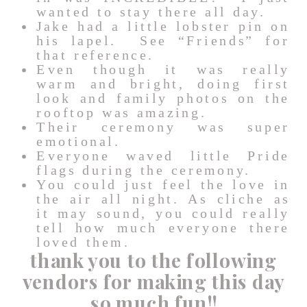
wanted to stay there all day.
Jake had a little lobster pin on
his lapel. See “Friends” for
that reference.
Even though it was really
warm and bright, doing first
look and family photos on the
rooftop was amazing.
Their ceremony was super
emotional.
Everyone waved little Pride
flags during the ceremony.
You could just feel the love in
the air all night. As cliche as
it may sound, you could really
tell how much everyone there
loved them.
thank you to the following
vendors for making this day
so much fun!!