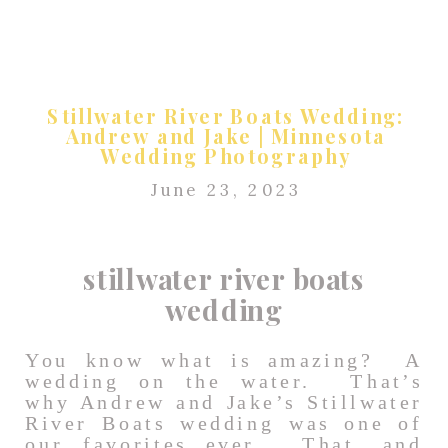
Stillwater River Boats Wedding:
Andrew and Jake | Minnesota
Wedding Photography
June 23, 2023
stillwater river boats
wedding
You know what is amazing? A
wedding on the water. That’s
why Andrew and Jake’s Stillwater
River Boats wedding was one of
our favorites ever. That, and