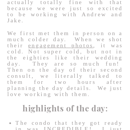
actually totally fine with that
because we were just so excited
to be working with Andrew and
Jake.
We first met them in person on a
much colder day. When we shot
their
engagement photos
, it was
cold. Not super cold, but not in
the eighties like their wedding
day. They are so much fun!
Then on the day of their second
consult, we literally talked to
them for two hours after
planning the day details. We just
love working with them.
highlights of the day:
The condo that they got ready
in was INCREDIBLE! I just