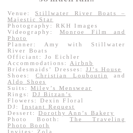
Venue:
Stillwater River Boats –
Majestic Star
Photography: RKH Images
Videography:
Monroe Film and
Photo
Planner: Amy with Stillwater
River Boats
Officiant: Jo Eichler
Accommodations:
Airbnb
Bridesmaids’ Dresses:
JJ’s House
Shoes:
Christian Louboutin
and
Aldo Shoes
Suits:
Miley’s Menswear
Rings:
DJ Bitzan’s
Flowers: Dexin Floral
DJ:
Instant Request
Dessert:
Dorothy Ann’s Bakery
Photo Booth:
The Traveling
Photo Booth
Invites:
Zola