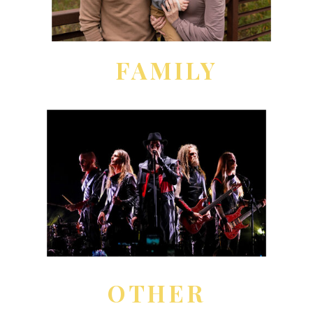
FAMILY
OTHER