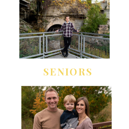
SENIORS