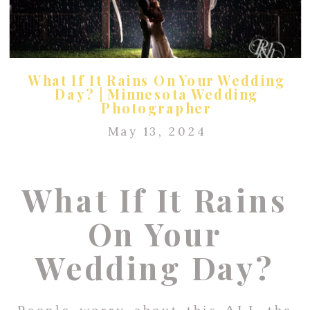
What If It Rains On Your Wedding
Day? | Minnesota Wedding
Photographer
May 13, 2024
What If It Rains
On Your
Wedding Day?