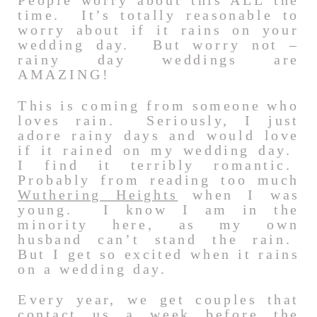
People worry about this ALL the
time. It’s totally reasonable to
worry about if it rains on your
wedding day. But worry not –
rainy day weddings are
AMAZING!
This is coming from someone who
loves rain. Seriously, I just
adore rainy days and would love
if it rained on my wedding day.
I find it terribly romantic.
Probably from reading too much
Wuthering Heights
when I was
young. I know I am in the
minority here, as my own
husband can’t stand the rain.
But I get so excited when it rains
on a wedding day.
Every year, we get couples that
contact us a week before the