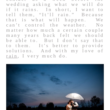
wedding asking what we will do
if it rains. In short, I want to
tell them, “It’ll rain.” Because
that is what will happen. We
can’t control the weather. No
matter how much a certain couple
many years back felt we should
be able to. But I don’t say that
to them. It’s better to provide
solutions. And with my love of
rain
, I very much do.