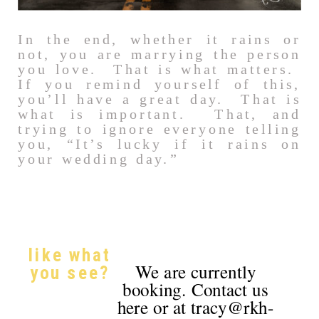
In the end, whether it rains or
not, you are marrying the person
you love. That is what matters.
If you remind yourself of this,
you’ll have a great day. That is
what is important. That, and
trying to ignore everyone telling
you, “It’s lucky if it rains on
your wedding day.”
like what
We are currently
you see?
booking. Contact us
here or at tracy@rkh-