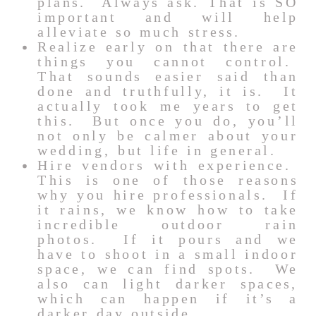
plans. Always ask. That is SO
important and will help
alleviate so much stress.
Realize early on that there are
things you cannot control.
That sounds easier said than
done and truthfully, it is. It
actually took me years to get
this. But once you do, you’ll
not only be calmer about your
wedding, but life in general.
Hire vendors with experience.
This is one of those reasons
why you hire professionals. If
it rains, we know how to take
incredible outdoor rain
photos. If it pours and we
have to shoot in a small indoor
space, we can find spots. We
also can light darker spaces,
which can happen if it’s a
darker day outside.