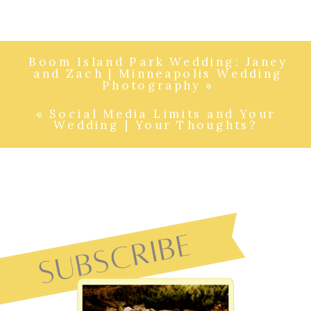
Boom Island Park Wedding: Janey
and Zach | Minneapolis Wedding
Photography
»
«
Social Media Limits and Your
Wedding | Your Thoughts?