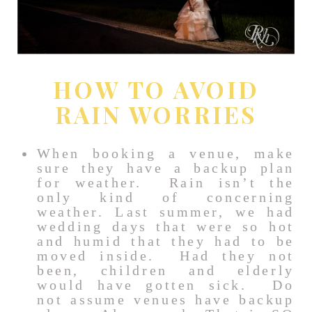
HOW TO AVOID
RAIN WORRIES
When booking a venue, make
sure they have a backup plan
for weather. Rain isn’t the
only kind of concerning
weather. Last summer, we had
wedding days that were so hot
and humid that they had to be
moved inside. Had they not
been, children and elderly
would have gotten sick. Do
not assume venues have backup