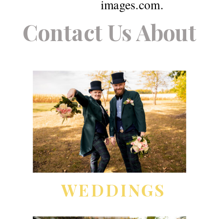
images.com.
Contact Us About
WEDDINGS