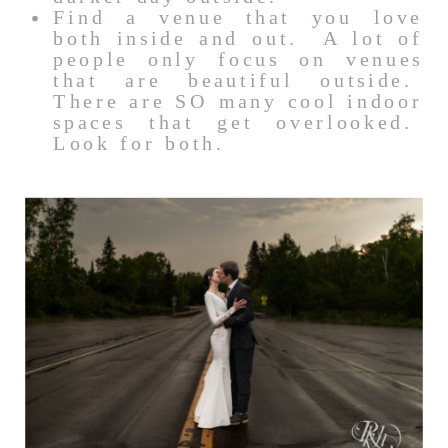
Find a venue that you love
both inside and out. A lot of
people only focus on venues
that are beautiful outside.
There are SO many cool indoor
spaces that get overlooked.
Look for both.