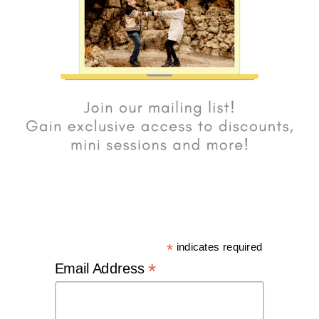
*
indicates required
*
Email Address