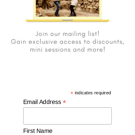
*
indicates required
*
Email Address
First Name