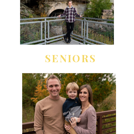
SENIORS