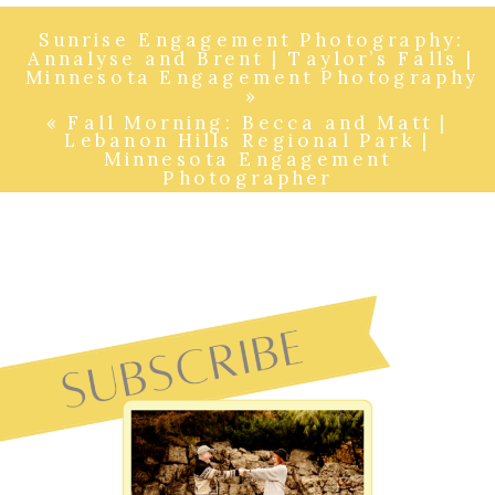
Sunrise Engagement Photography:
Annalyse and Brent | Taylor’s Falls |
Minnesota Engagement Photography
»
«
Fall Morning: Becca and Matt |
Lebanon Hills Regional Park |
Minnesota Engagement
Photographer