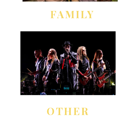
FAMILY
OTHER