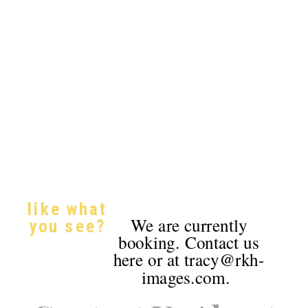
like what
We are currently
you see?
booking. Contact us
here or at tracy@rkh-
images.com.