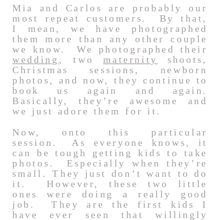
Mia and Carlos are probably our
most repeat customers. By that,
I mean, we have photographed
them more than any other couple
we know. We photographed their
wedding
, two
maternity
shoots,
Christmas sessions, newborn
photos, and now, they continue to
book us again and again.
Basically, they’re awesome and
we just adore them for it.
Now, onto this particular
session. As everyone knows, it
can be tough getting kids to take
photos. Especially when they’re
small. They just don’t want to do
it. However, these two little
ones were doing a really good
job. They are the first kids I
have ever seen that willingly