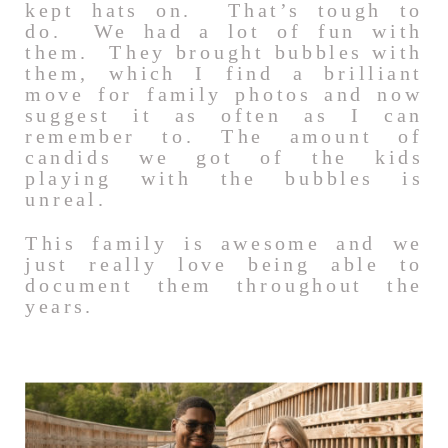
kept hats on. That’s tough to
do. We had a lot of fun with
them. They brought bubbles with
them, which I find a brilliant
move for family photos and now
suggest it as often as I can
remember to. The amount of
candids we got of the kids
playing with the bubbles is
unreal.
This family is awesome and we
just really love being able to
document them throughout the
years.