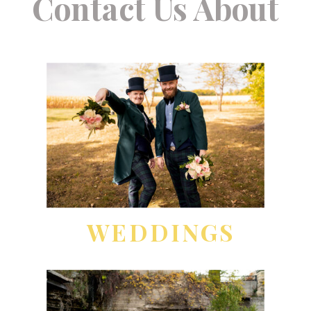
Contact Us About
WEDDINGS