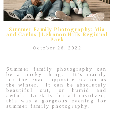
Summer Family Photography: Mia
and Carlos | Lebanon Hills Regional
Park
October 26, 2022
Summer family photography can
be a tricky thing. It’s mainly
for the exact opposite reason as
the winter. It can be absolutely
beautiful out, or humid and
awful. Luckily for all involved,
this was a gorgeous evening for
summer family photography.