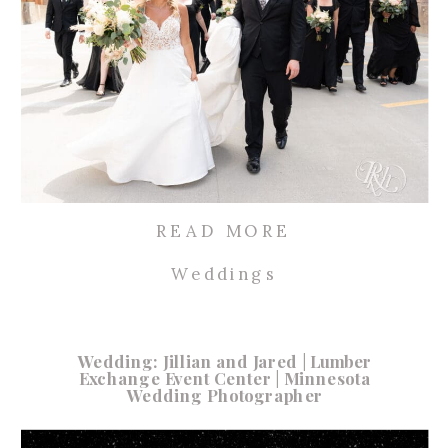
READ MORE
Weddings
Wedding: Jillian and Jared | Lumber
Exchange Event Center | Minnesota
Wedding Photographer