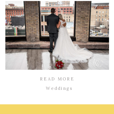
READ MORE
Weddings