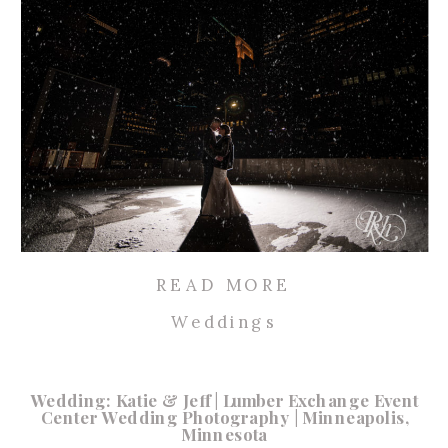
READ MORE
Weddings
Wedding: Katie & Jeff | Lumber Exchange Event
Center Wedding Photography | Minneapolis,
Minnesota