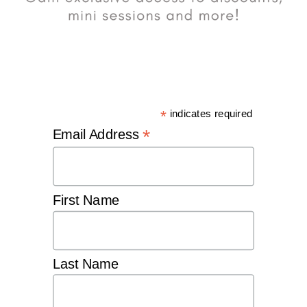
*
indicates required
*
Email Address
First Name
Last Name