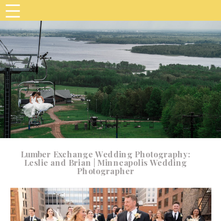
Lumber Exchange Wedding Photography:
Leslie and Brian | Minneapolis Wedding
Photographer