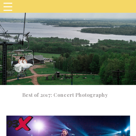
Best of 2017: Concert Photography