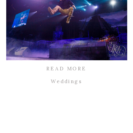
READ MORE
Weddings