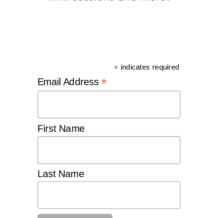
*
indicates required
*
Email Address
First Name
Last Name