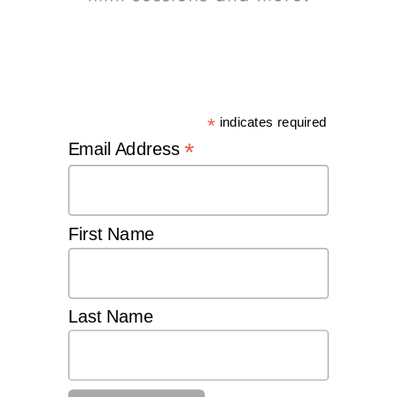
*
indicates required
*
Email Address
First Name
Last Name