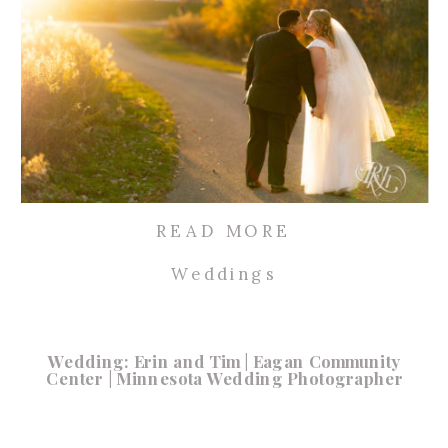
READ MORE
Weddings
Wedding: Erin and Tim | Eagan Community
Center | Minnesota Wedding Photographer