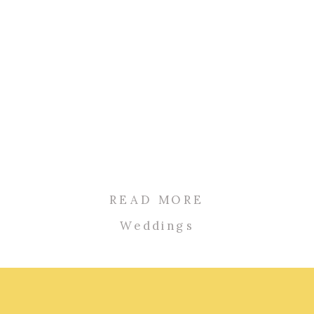
READ MORE
Weddings