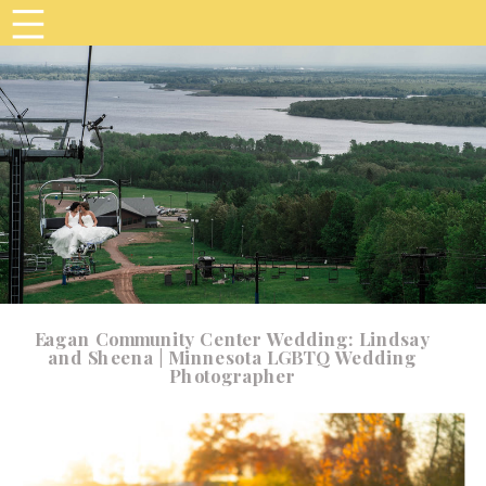
Eagan Community Center Wedding: Lindsay
and Sheena | Minnesota LGBTQ Wedding
Photographer