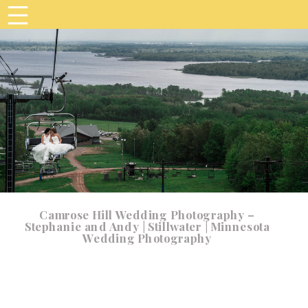
Camrose Hill Wedding Photography –
Stephanie and Andy | Stillwater | Minnesota
Wedding Photography