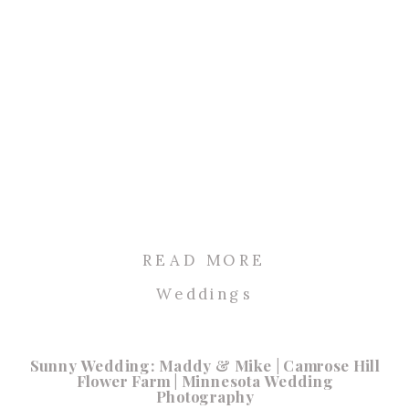
READ MORE
Weddings
Sunny Wedding: Maddy & Mike | Camrose Hill
Flower Farm | Minnesota Wedding
Photography