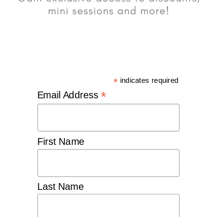
*
indicates required
*
Email Address
First Name
Last Name