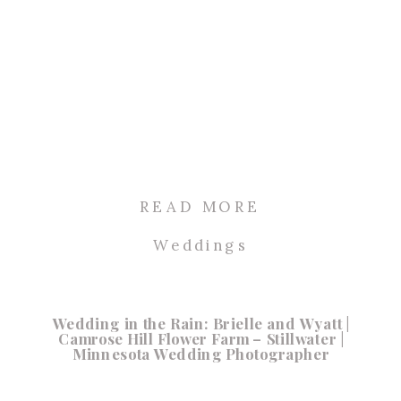
READ MORE
Weddings
Wedding in the Rain: Brielle and Wyatt |
Camrose Hill Flower Farm – Stillwater |
Minnesota Wedding Photographer