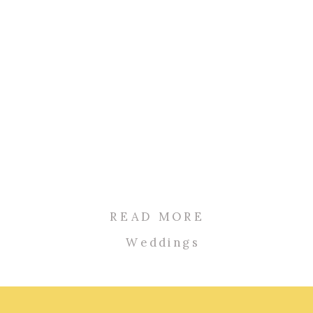
READ MORE
Weddings