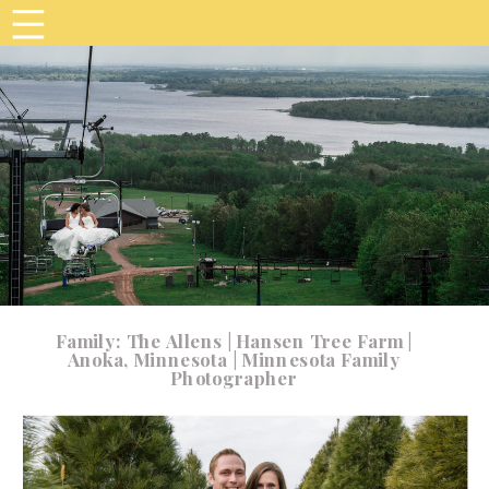
Family: The Allens | Hansen Tree Farm |
Anoka, Minnesota | Minnesota Family
Photographer