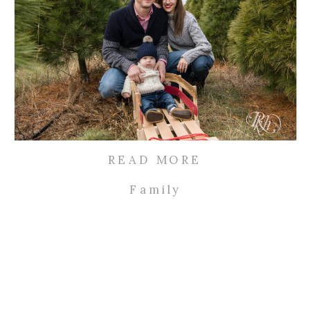
READ MORE
Family