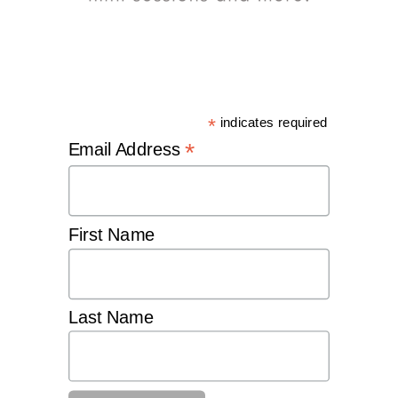
*
indicates required
*
Email Address
First Name
Last Name