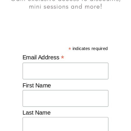
*
indicates required
*
Email Address
First Name
Last Name