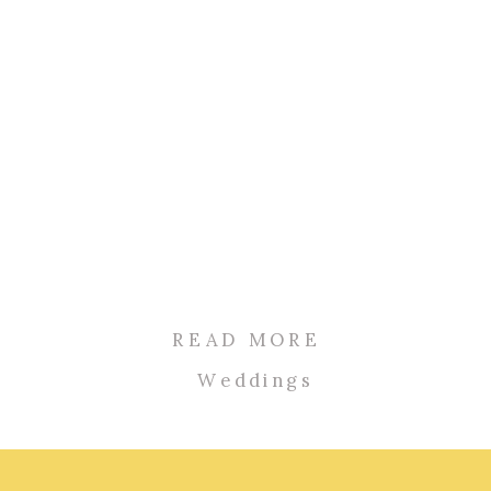
READ MORE
Weddings