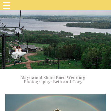
Mayowood Stone Barn Wedding
Photography: Beth and Cory