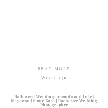
READ MORE
Weddings
Halloween Wedding: Amanda and Luke |
Mayowood Stone Barn | Rochester Wedding
Photographer