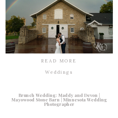
READ MORE
Weddings
Brunch Wedding: Maddy and Devon |
Mayowood Stone Barn | Minnesota Wedding
Photographer