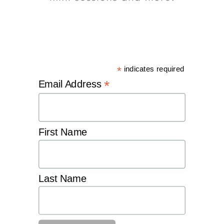
*
indicates required
*
Email Address
First Name
Last Name