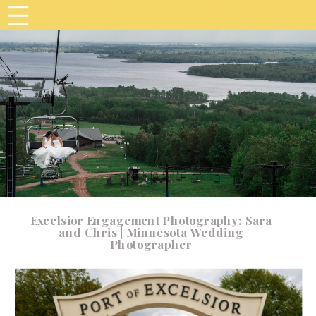
Excelsior Engagement Photography: Sara
and Chris | Minnesota Wedding
Photographer