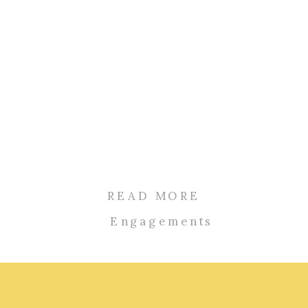
READ MORE
Engagements