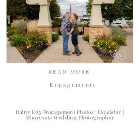
READ MORE
Engagements
Rainy Day Engagement Photos | Excelsior |
Minnesota Wedding Photographer