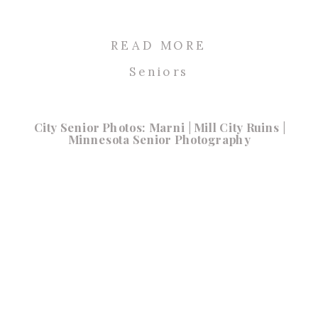
READ MORE
Seniors
City Senior Photos: Marni | Mill City Ruins |
Minnesota Senior Photography