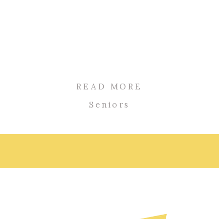
READ MORE
Seniors