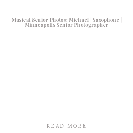
Musical Senior Photos: Michael | Saxophone |
Minneapolis Senior Photographer
READ MORE