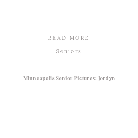
READ MORE
Seniors
Minneapolis Senior Pictures: Jordyn