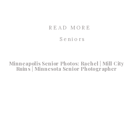
READ MORE
Seniors
Minneapolis Senior Photos: Rachel | Mill City
Ruins | Minnesota Senior Photographer