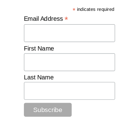
*
indicates required
*
Email Address
First Name
Last Name