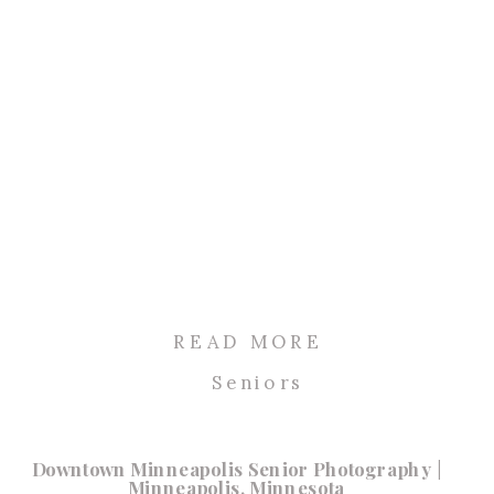
READ MORE
Seniors
Downtown Minneapolis Senior Photography |
Minneapolis, Minnesota