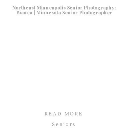
Northeast Minneapolis Senior Photography:
Bianca | Minnesota Senior Photographer
READ MORE
Seniors