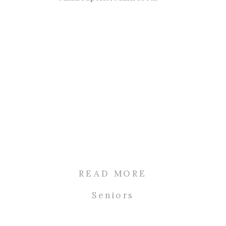
READ MORE
Seniors