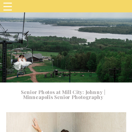
Senior Photos at Mill City: Johnny |
Minneapolis Senior Photography