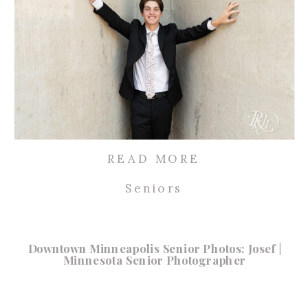
READ MORE
Seniors
Downtown Minneapolis Senior Photos: Josef |
Minnesota Senior Photographer