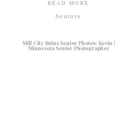
READ MORE
Seniors
Mill City Ruins Senior Photos: Kevin |
Minnesota Senior Photographer