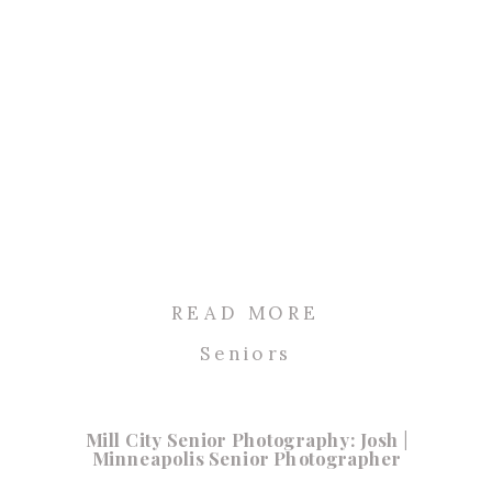
READ MORE
Seniors
Mill City Senior Photography: Josh |
Minneapolis Senior Photographer