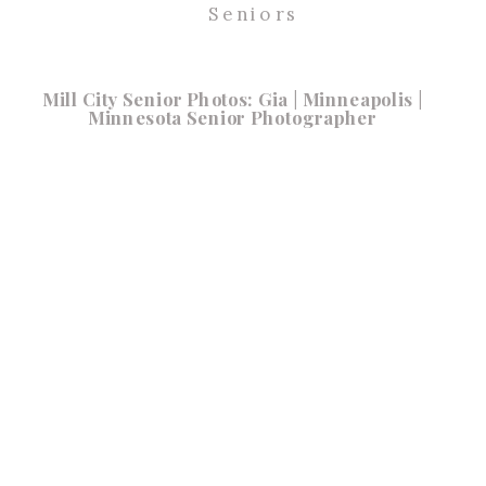
Seniors
Mill City Senior Photos: Gia | Minneapolis |
Minnesota Senior Photographer