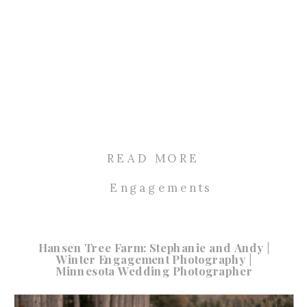
READ MORE
Engagements
Hansen Tree Farm: Stephanie and Andy |
Winter Engagement Photography |
Minnesota Wedding Photographer