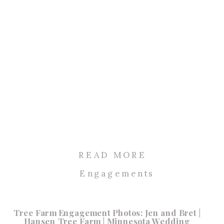
READ MORE
Engagements
Tree Farm Engagement Photos: Jen and Bret |
Hansen Tree Farm | Minnesota Wedding