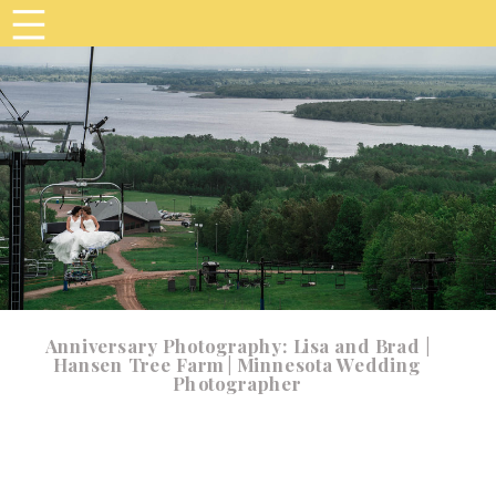
Anniversary Photography: Lisa and Brad |
Hansen Tree Farm | Minnesota Wedding
Photographer