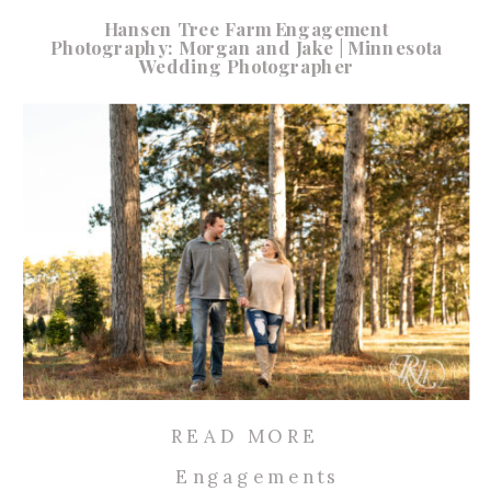
Hansen Tree Farm Engagement
Photography: Morgan and Jake | Minnesota
Wedding Photographer
READ MORE
Engagements