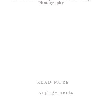
Photography
READ MORE
Engagements