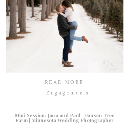
READ MORE
Engagements
Mini Session: Jana and Paul | Hansen Tree
Farm | Minnesota Wedding Photographer