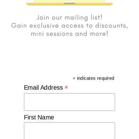
*
indicates required
*
Email Address
First Name